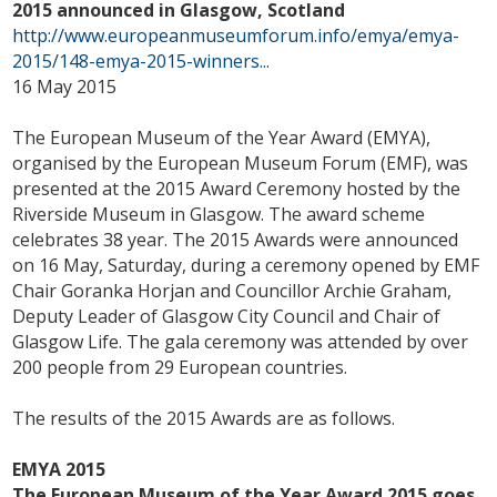
2015 announced in Glasgow, Scotland
http://www.europeanmuseumforum.info/emya/emya-
2015/148-emya-2015-winners...
16 May 2015
The European Museum of the Year Award (EMYA),
organised by the European Museum Forum (EMF), was
presented at the 2015 Award Ceremony hosted by the
Riverside Museum in Glasgow. The award scheme
celebrates 38 year. The 2015 Awards were announced
on 16 May, Saturday, during a ceremony opened by EMF
Chair Goranka Horjan and Councillor Archie Graham,
Deputy Leader of Glasgow City Council and Chair of
Glasgow Life. The gala ceremony was attended by over
200 people from 29 European countries.
The results of the 2015 Awards are as follows.
EMYA 2015
The European Museum of the Year Award 2015 goes