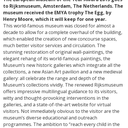
to Rijksmuseum, Amsterdam, The Netherlands. The
museum received the EMYA trophy The Egg, by
Henry Moore, which it will keep for one year.
This world-famous museum was closed for almost a
decade to allow for a complete overhaul of the building,
which enabled the creation of new concourse spaces,
much better visitor services and circulation. The
stunning restoration of original wall-paintings, the
elegant rehang of its world-famous paintings, the
Museum’s new historic galleries which integrate all the
collections, a new Asian Art pavilion and a new medieval
gallery: all celebrate the range and depth of the
Museum’s collections vividly. The renewed Rijksmuseum
offers impressive multilingual guidance to its visitors,
witty and thought-provoking interventions in the
galleries, and a state-of-the-art website for virtual
visitors. Not immediately obvious to the visitor are the
museum’s diverse educational and outreach
programmes. The ambition to “reach every child in the