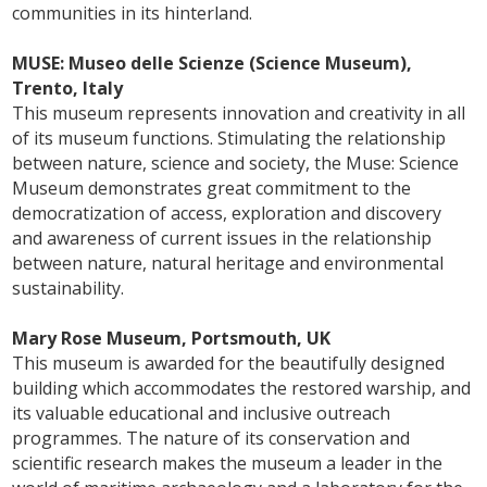
communities in its hinterland.
MUSE: Museo delle Scienze (Science Museum),
Trento, Italy
This museum represents innovation and creativity in all
of its museum functions. Stimulating the relationship
between nature, science and society, the Muse: Science
Museum demonstrates great commitment to the
democratization of access, exploration and discovery
and awareness of current issues in the relationship
between nature, natural heritage and environmental
sustainability.
Mary Rose Museum, Portsmouth, UK
This museum is awarded for the beautifully designed
building which accommodates the restored warship, and
its valuable educational and inclusive outreach
programmes. The nature of its conservation and
scientific research makes the museum a leader in the