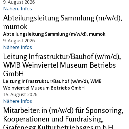
9. August 2026
Nähere Infos
Abteilungsleitung Sammlung (m/w/d),
mumok
Abteilungsleitung Sammlung (m/w/d), mumok
9. August 2026
Nähere Infos
Leitung Infrastruktur/Bauhof (w/m/d),
WMB Weinviertel Museum Betriebs
GmbH
Leitung Infrastruktur/Bauhof (w/m/d), WMB
Weinviertel Museum Betriebs GmbH
15. August 2026
Nähere Infos
Mitarbeiter:in (m/w/d) für Sponsoring,
Kooperationen und Fundraising,
Grafenegg Kulturbetriebsges.m.b.H