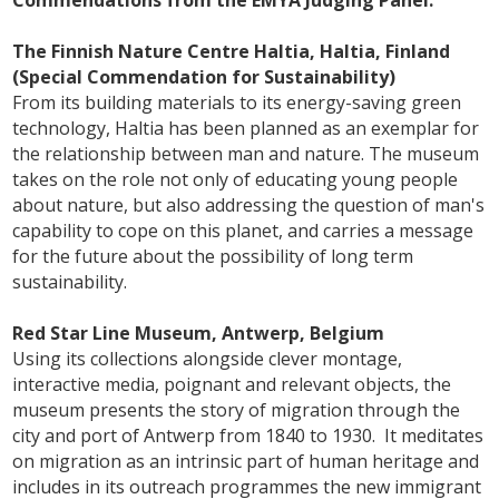
The Finnish Nature Centre Haltia, Haltia, Finland
(Special Commendation for Sustainability)
From its building materials to its energy-saving green
technology, Haltia has been planned as an exemplar for
the relationship between man and nature. The museum
takes on the role not only of educating young people
about nature, but also addressing the question of man's
capability to cope on this planet, and carries a message
for the future about the possibility of long term
sustainability.
Red Star Line Museum, Antwerp, Belgium
Using its collections alongside clever montage,
interactive media, poignant and relevant objects, the
museum presents the story of migration through the
city and port of Antwerp from 1840 to 1930. It meditates
on migration as an intrinsic part of human heritage and
includes in its outreach programmes the new immigrant