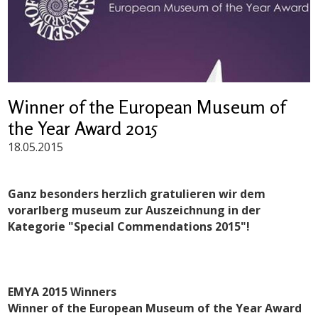
Winner of the European Museum of
the Year Award 2015
18.05.2015
Ganz besonders herzlich gratulieren wir dem
vorarlberg museum zur Auszeichnung in der
Kategorie "Special Commendations 2015"!
EMYA 2015 Winners
Winner of the European Museum of the Year Award