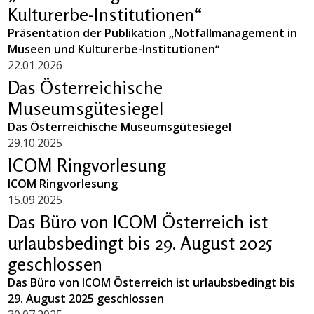
Kulturerbe-Institutionen“
Präsentation der Publikation „Notfallmanagement in
Museen und Kulturerbe-Institutionen“
22.01.2026
Das Österreichische
Museumsgütesiegel
Das Österreichische Museumsgütesiegel
29.10.2025
ICOM Ringvorlesung
ICOM Ringvorlesung
15.09.2025
Das Büro von ICOM Österreich ist
urlaubsbedingt bis 29. August 2025
geschlossen
Das Büro von ICOM Österreich ist urlaubsbedingt bis
29. August 2025 geschlossen