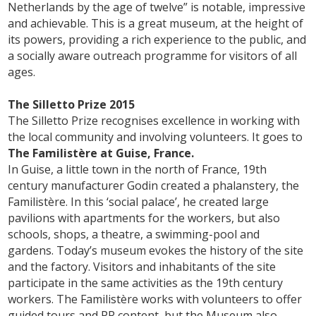
Netherlands by the age of twelve” is notable, impressive
and achievable. This is a great museum, at the height of
its powers, providing a rich experience to the public, and
a socially aware outreach programme for visitors of all
ages.
The Silletto Prize 2015
The Silletto Prize recognises excellence in working with
the local community and involving volunteers. It goes to
The Familistère at Guise, France.
In Guise, a little town in the north of France, 19th
century manufacturer Godin created a phalanstery, the
Familistère. In this ‘social palace’, he created large
pavilions with apartments for the workers, but also
schools, shops, a theatre, a swimming-pool and
gardens. Today’s museum evokes the history of the site
and the factory. Visitors and inhabitants of the site
participate in the same activities as the 19th century
workers. The Familistère works with volunteers to offer
guided tours and PR content, but the Museum also