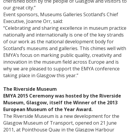
cherished both by the people of Glasgow and visitors to
our great city.”
Event sponsors, Museums Galleries Scotland’s Chief
Executive, Joanne Orr, said:
“Celebrating and sharing excellence in museum practice
nationally and internationally is one of the key strands
of our work as the national development body for
Scotland’s museums and galleries. This chimes well with
EMYA’s focus on marking public quality, creativity and
innovation in the museum field across Europe and is
why we are pleased to support the EMYA conference
taking place in Glasgow this year.”
The Riverside Museum
EMYA 2015 Ceremony was hosted by the Riverside
Museum, Glasgow, itself the Winner of the 2013
European Museum of the Year Award.
The Riverside Museum is a new development for the
Glasgow Museum of Transport, opened on 21 June
2011, at Pointhouse Quay in the Glasgow Harbour