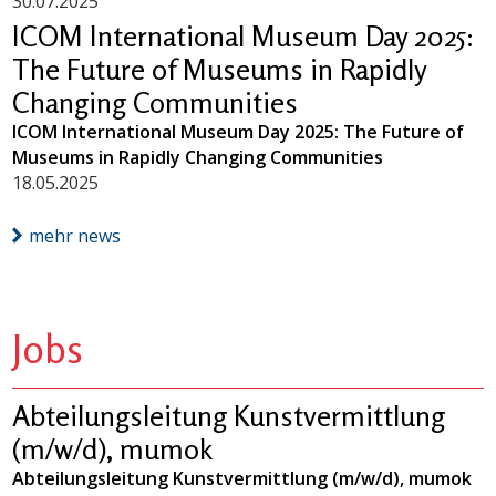
30.07.2025
ICOM International Museum Day 2025:
The Future of Museums in Rapidly
Changing Communities
ICOM International Museum Day 2025: The Future of
Museums in Rapidly Changing Communities
18.05.2025
mehr news
Jobs
Abteilungsleitung Kunstvermittlung
(m/w/d), mumok
Abteilungsleitung Kunstvermittlung (m/w/d), mumok