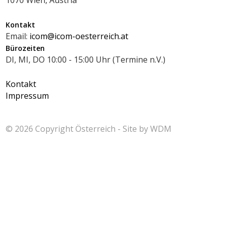
Kontakt
Email:
icom@icom-oesterreich.at
Bürozeiten
DI, MI, DO 10:00 - 15:00 Uhr (Termine n.V.)
Kontakt
Impressum
© 2026 Copyright
Österreich - Site by
WDM