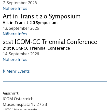
7. September 2026
Nähere Infos
Art in Transit 2.0 Symposium
Art in Transit 2.0 Symposium
13. September 2026
Nähere Infos
21st ICOM-CC Triennial Conference
21st ICOM-CC Triennial Conference
14. September 2026
Nähere Infos
Mehr Events
Anschrift
ICOM Österreich
Museumsplatz 1 / 2 / 2B
1070 Wien, Austria