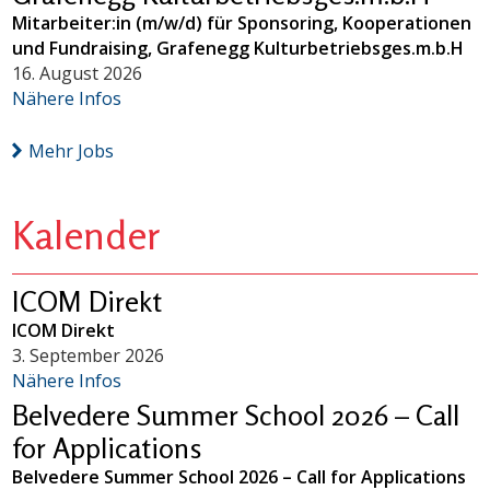
Mitarbeiter:in (m/w/d) für Sponsoring, Kooperationen
und Fundraising, Grafenegg Kulturbetriebsges.m.b.H
16. August 2026
Nähere Infos
Mehr Jobs
Kalender
ICOM Direkt
ICOM Direkt
3. September 2026
Nähere Infos
Belvedere Summer School 2026 – Call
for Applications
Belvedere Summer School 2026 – Call for Applications