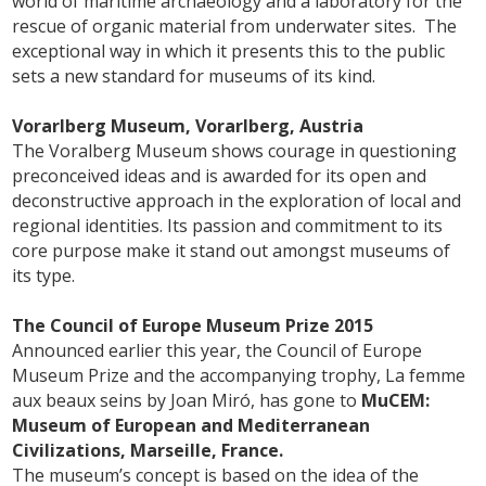
world of maritime archaeology and a laboratory for the
rescue of organic material from underwater sites. The
exceptional way in which it presents this to the public
sets a new standard for museums of its kind.
Vorarlberg Museum, Vorarlberg, Austria
The Voralberg Museum shows courage in questioning
preconceived ideas and is awarded for its open and
deconstructive approach in the exploration of local and
regional identities. Its passion and commitment to its
core purpose make it stand out amongst museums of
its type.
The Council of Europe Museum Prize 2015
Announced earlier this year, the Council of Europe
Museum Prize and the accompanying trophy, La femme
aux beaux seins by Joan Miró, has gone to
MuCEM:
Museum of European and Mediterranean
Civilizations, Marseille, France.
The museum’s concept is based on the idea of the