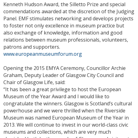
Kenneth Hudson Award, the Silletto Prize and special
commendations awarded at the discretion of the Judging
Panel. EMF stimulates networking and develops projects
to foster not only excellence in museum practice but
also exchange of knowledge, information and good
relations between museum professionals, volunteers,
patrons and supporters.
www.europeanmuseumforum.org
Opening the 2015 EMYA Ceremony, Councillor Archie
Graham, Deputy Leader of Glasgow City Council and
Chair of Glasgow Life, said:
“It has been a great privilege to host the European
Museum of the Year Award and I would like to
congratulate the winners. Glasgow is Scotland’s cultural
powerhouse and we were thrilled when the Riverside
Museum was named European Museum of the Year in
2013. We will continue to invest in our world-class civic
museums and collections, which are very much