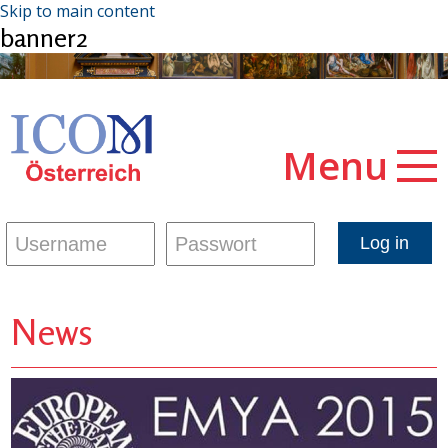
Skip to main content
banner2
Menu
News