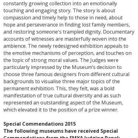
constantly growing collection into an emotionally
touching and engaging story. The story is about
compassion and timely help to those in need, about
hope and perseverance in finding lost family members,
and restoring someone's trampled dignity. Documentary
accounts of witnesses are masterfully woven into the
ambience. The newly redesigned exhibition appeals to
the emotive mechanisms of perception, and touches on
the topic of strong moral values. The Judges were
particularly impressed by the Museum’s decision to
choose three famous designers from different cultural
backgrounds to visualise three major topics of the
permanent exhibition. This, they felt, was a bold
manifestation of true cultural diversity and as such
represented an outstanding aspect of the Museum,
which elevated it to the position of a prize winner.
Special Commendations 2015
The following museums have received Special
Commendations from the EMYA Judging Panel: