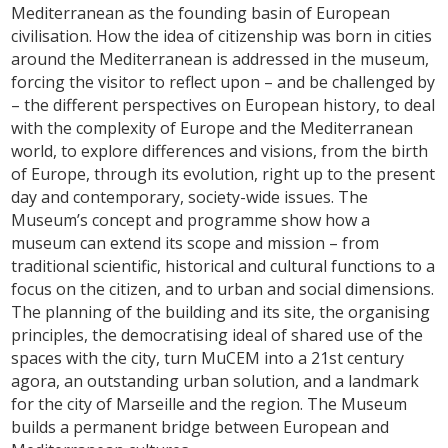
Mediterranean as the founding basin of European
civilisation. How the idea of citizenship was born in cities
around the Mediterranean is addressed in the museum,
forcing the visitor to reflect upon – and be challenged by
– the different perspectives on European history, to deal
with the complexity of Europe and the Mediterranean
world, to explore differences and visions, from the birth
of Europe, through its evolution, right up to the present
day and contemporary, society-wide issues. The
Museum’s concept and programme show how a
museum can extend its scope and mission – from
traditional scientific, historical and cultural functions to a
focus on the citizen, and to urban and social dimensions.
The planning of the building and its site, the organising
principles, the democratising ideal of shared use of the
spaces with the city, turn MuCEM into a 21st century
agora, an outstanding urban solution, and a landmark
for the city of Marseille and the region. The Museum
builds a permanent bridge between European and