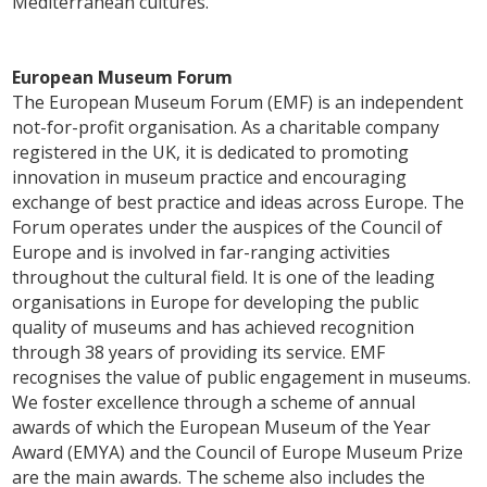
Mediterranean cultures.
European Museum Forum
The European Museum Forum (EMF) is an independent
not-for-profit organisation. As a charitable company
registered in the UK, it is dedicated to promoting
innovation in museum practice and encouraging
exchange of best practice and ideas across Europe. The
Forum operates under the auspices of the Council of
Europe and is involved in far-ranging activities
throughout the cultural field. It is one of the leading
organisations in Europe for developing the public
quality of museums and has achieved recognition
through 38 years of providing its service. EMF
recognises the value of public engagement in museums.
We foster excellence through a scheme of annual
awards of which the European Museum of the Year
Award (EMYA) and the Council of Europe Museum Prize
are the main awards. The scheme also includes the