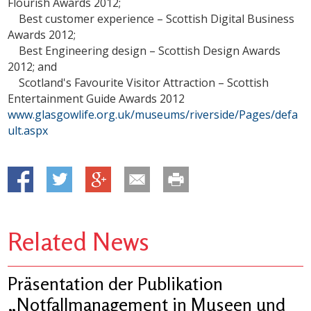
Flourish Awards 2012;
Best customer experience – Scottish Digital Business
Awards 2012;
Best Engineering design – Scottish Design Awards
2012; and
Scotland's Favourite Visitor Attraction – Scottish
Entertainment Guide Awards 2012
www.glasgowlife.org.uk/museums/riverside/Pages/defa
ult.aspx
Related News
Präsentation der Publikation
„Notfallmanagement in Museen und