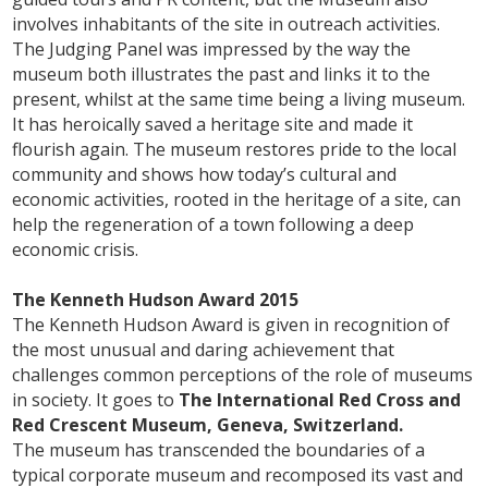
involves inhabitants of the site in outreach activities.
The Judging Panel was impressed by the way the
museum both illustrates the past and links it to the
present, whilst at the same time being a living museum.
It has heroically saved a heritage site and made it
flourish again. The museum restores pride to the local
community and shows how today’s cultural and
economic activities, rooted in the heritage of a site, can
help the regeneration of a town following a deep
economic crisis.
The Kenneth Hudson Award 2015
The Kenneth Hudson Award is given in recognition of
the most unusual and daring achievement that
challenges common perceptions of the role of museums
in society. It goes to
The International Red Cross and
Red Crescent Museum, Geneva, Switzerland.
The museum has transcended the boundaries of a
typical corporate museum and recomposed its vast and