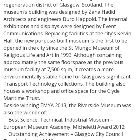
regeneration district of Glasgow, Scotland. The
museum’s building was designed by Zaha Hadid
Architects and engineers Buro Happold. The internal
exhibitions and displays were designed by Event
Communications. Replacing facilities at the city's Kelvin
Hall, the new purpose-built museum is the first to be
opened in the city since the St Mungo Museum of
Religious Life and Art in 1993. Although containing
approximately the same floorspace as the previous
museum facility at 7,500 sq m, it creates a more
environmentally stable home for Glasgow's significant
Transport Technology collections. The building also
houses a workshop and office space for the Clyde
Maritime Trust.
Beside winning EMYA 2013, the Riverside Museum was
also the winner of:
Best Science, Technical, Industrial Museum –
European Museum Academy, Micheletti Award 2012;
Outstanding Achievement – Glasgow City Council