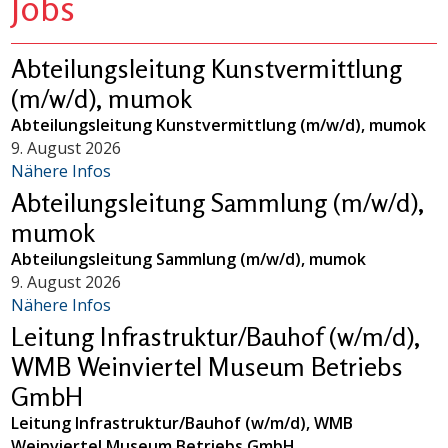
Jobs
Abteilungsleitung Kunstvermittlung
(m/w/d), mumok
Abteilungsleitung Kunstvermittlung (m/w/d), mumok
9. August 2026
Nähere Infos
Abteilungsleitung Sammlung (m/w/d),
mumok
Abteilungsleitung Sammlung (m/w/d), mumok
9. August 2026
Nähere Infos
Leitung Infrastruktur/Bauhof (w/m/d),
WMB Weinviertel Museum Betriebs
GmbH
Leitung Infrastruktur/Bauhof (w/m/d), WMB
Weinviertel Museum Betriebs GmbH