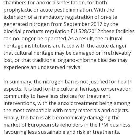
chambers for anoxic disinfestation, for both
prophylactic or acute pest elimination. With the
extension of a mandatory registration of on-site
generated nitrogen from September 2017 by the
biocidal products regulation EU 528/2012 these facilities
can no longer be operated. As a result, the cultural
heritage institutions are faced with the acute danger
that cultural heritage may be damaged or irretrievably
lost, or that traditional organo-chlorine biocides may
experience an undeserved revival.
In summary, the nitrogen ban is not justified for health
aspects. It is bad for the cultural heritage conservation
community to have less choices for treatment
interventions, with the anoxic treatment being among
the most compatible with many materials and objects.
Finally, the ban is also economically damaging the
market of European stakeholders in the IPM business,
favouring less sustainable and riskier treatments.