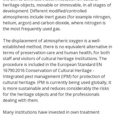
heritage objects, movable or immovable, in all stages of
development. Different modified/controlled
atmospheres include inert gases (for example nitrogen,
helium, argon) and carbon dioxide, where nitrogen is
the most frequently used gas.
The displacement of atmospheric oxygen is a well-
established method, there is no equivalent alternative in
terms of preservation care and human health, for both
staff and visitors of cultural heritage institutions. The
procedure is included in the European Standard EN
16790:2016 Conservation of Cultural Heritage -
Integrated pest management (IPM) for protection of
cultural heritage. IPM is currently being used globally, it
is more sustainable and reduces considerably the risks
for the heritage objects and for the professionals
dealing with them.
Many institutions have invested in own treatment