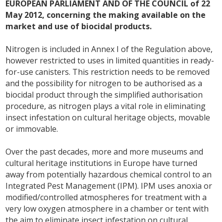
EUROPEAN PARLIAMENT AND OF THE COUNCIL of 22
May 2012, concerning the making available on the
market and use of biocidal products.
Nitrogen is included in Annex I of the Regulation above,
however restricted to uses in limited quantities in ready-
for-use canisters. This restriction needs to be removed
and the possibility for nitrogen to be authorised as a
biocidal product through the simplified authorisation
procedure, as nitrogen plays a vital role in eliminating
insect infestation on cultural heritage objects, movable
or immovable.
Over the past decades, more and more museums and
cultural heritage institutions in Europe have turned
away from potentially hazardous chemical control to an
Integrated Pest Management (IPM). IPM uses anoxia or
modified/controlled atmospheres for treatment with a
very low oxygen atmosphere in a chamber or tent with
the aim to eliminate insect infestation on cultural