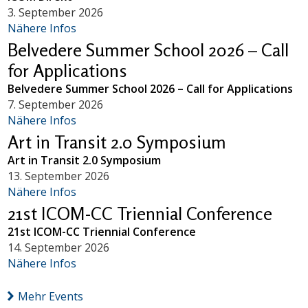
3. September 2026
Nähere Infos
Belvedere Summer School 2026 – Call
for Applications
Belvedere Summer School 2026 – Call for Applications
7. September 2026
Nähere Infos
Art in Transit 2.0 Symposium
Art in Transit 2.0 Symposium
13. September 2026
Nähere Infos
21st ICOM-CC Triennial Conference
21st ICOM-CC Triennial Conference
14. September 2026
Nähere Infos
Mehr Events