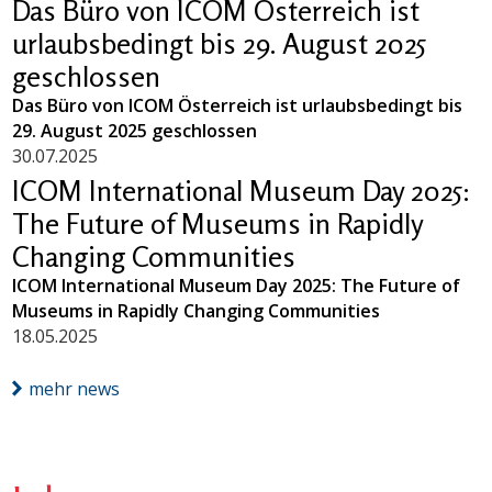
Das Büro von ICOM Österreich ist
urlaubsbedingt bis 29. August 2025
geschlossen
Das Büro von ICOM Österreich ist urlaubsbedingt bis
29. August 2025 geschlossen
30.07.2025
ICOM International Museum Day 2025:
The Future of Museums in Rapidly
Changing Communities
ICOM International Museum Day 2025: The Future of
Museums in Rapidly Changing Communities
18.05.2025
mehr news