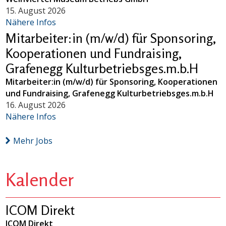
15. August 2026
Nähere Infos
Mitarbeiter:in (m/w/d) für Sponsoring,
Kooperationen und Fundraising,
Grafenegg Kulturbetriebsges.m.b.H
Mitarbeiter:in (m/w/d) für Sponsoring, Kooperationen
und Fundraising, Grafenegg Kulturbetriebsges.m.b.H
16. August 2026
Nähere Infos
Mehr Jobs
Kalender
ICOM Direkt
ICOM Direkt