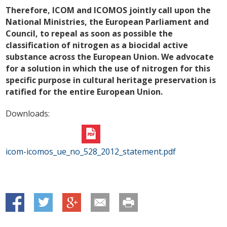
Therefore, ICOM and ICOMOS jointly call upon the
National Ministries, the European Parliament and
Council, to repeal as soon as possible the
classification of nitrogen as a biocidal active
substance across the European Union. We advocate
for a solution in which the use of nitrogen for this
specific purpose in cultural heritage preservation is
ratified for the entire European Union.
Downloads:
icom-icomos_ue_no_528_2012_statement.pdf