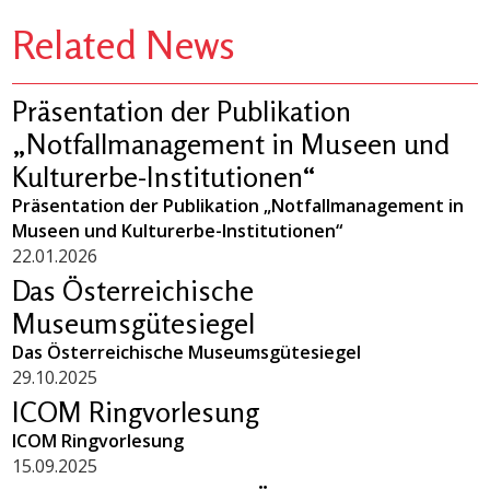
Related News
Präsentation der Publikation
„Notfallmanagement in Museen und
Kulturerbe-Institutionen“
Präsentation der Publikation „Notfallmanagement in
Museen und Kulturerbe-Institutionen“
22.01.2026
Das Österreichische
Museumsgütesiegel
Das Österreichische Museumsgütesiegel
29.10.2025
ICOM Ringvorlesung
ICOM Ringvorlesung
15.09.2025