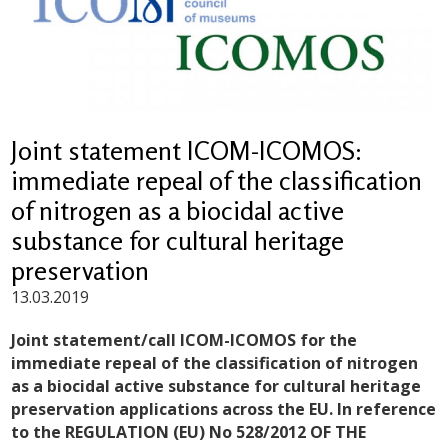
Joint statement ICOM-ICOMOS:
immediate repeal of the classification
of nitrogen as a biocidal active
substance for cultural heritage
preservation
13.03.2019
Joint statement/call ICOM-ICOMOS for the
immediate repeal of the classification of nitrogen
as a biocidal active substance for cultural heritage
preservation applications across the EU.
In reference
to the REGULATION (EU) No 528/2012 OF THE