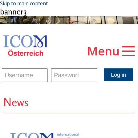
Skip to main content
banner3
Menu
News