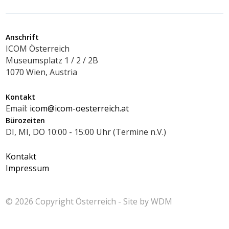
Anschrift
ICOM Österreich
Museumsplatz 1 / 2 / 2B
1070 Wien, Austria
Kontakt
Email:
icom@icom-oesterreich.at
Bürozeiten
DI, MI, DO 10:00 - 15:00 Uhr (Termine n.V.)
Kontakt
Impressum
© 2026 Copyright
Österreich - Site by
WDM