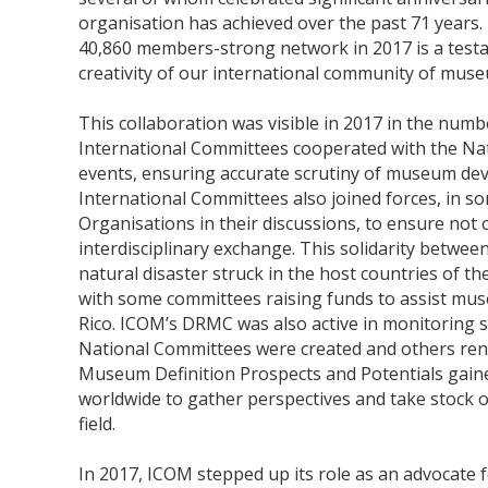
organisation has achieved over the past 71 years. 
40,860 members-strong network in 2017 is a testa
creativity of our international community of mus
This collaboration was visible in 2017 in the num
International Committees cooperated with the Nat
events, ensuring accurate scrutiny of museum dev
International Committees also joined forces, in so
Organisations in their discussions, to ensure not o
interdisciplinary exchange. This solidarity betwe
natural disaster struck in the host countries of th
with some committees raising funds to assist mus
Rico. ICOM’s DRMC was also active in monitoring 
National Committees were created and others ren
Museum Definition Prospects and Potentials gai
worldwide to gather perspectives and take stock o
field.
In 2017, ICOM stepped up its role as an advocate