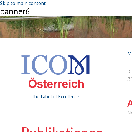
Skip to main content
banner6
M
IC
g
The Label of Excellence
A
N