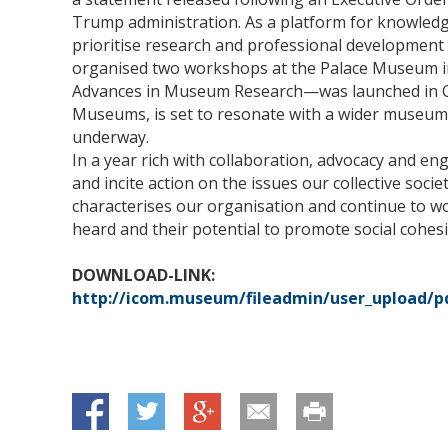
Trump administration. As a platform for knowledg
prioritise research and professional development 
organised two workshops at the Palace Museum i
Advances in Museum Research—was launched in Oct
Museums, is set to resonate with a wider museum p
underway.
In a year rich with collaboration, advocacy and
and incite action on the issues our collective societ
characterises our organisation and continue to wo
heard and their potential to promote social cohesi
DOWNLOAD-LINK:
http://icom.museum/fileadmin/user_upload/pdf