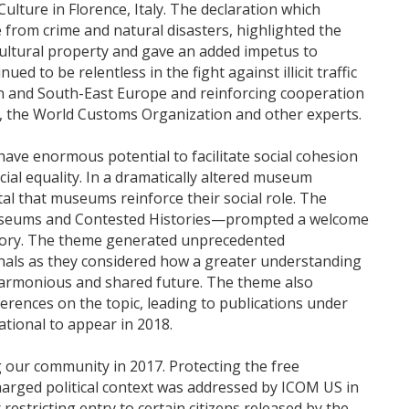
 Culture in Florence, Italy. The declaration which
e from crime and natural disasters, highlighted the
cultural property and gave an added impetus to
ed to be relentless in the fight against illicit traffic
en and South-East Europe and reinforcing cooperation
 the World Customs Organization and other experts.
 have enormous potential to facilitate social cohesion
al equality. In a dramatically altered museum
 vital that museums reinforce their social role. The
seums and Contested Histories—prompted a welcome
 history. The theme generated unprecedented
als as they considered how a greater understanding
e harmonious and shared future. The theme also
erences on the topic, leading to publications under
tional to appear in 2018.
our community in 2017. Protecting the free
arged political context was addressed by ICOM US in
estricting entry to certain citizens released by the