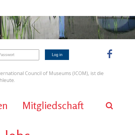
ernational Council of Museums (ICOM), ist die
leute.
en
Mitgliedschaft