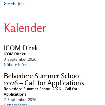
Mehr Jobs
Kalender
ICOM Direkt
ICOM Direkt
3. September 2026
Nähere Infos
Belvedere Summer School
2026 – Call for Applications
Belvedere Summer School 2026 – Call for
Applications
7. September 2026
Nähere Infos