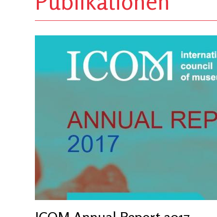
Publikationen
ICOM Annual Report 2017