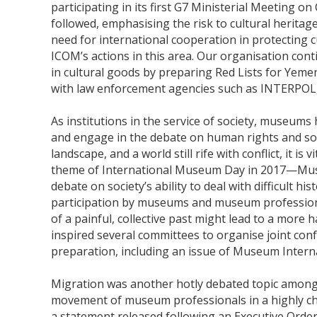
participating in its first G7 Ministerial Meeting on
followed, emphasising the risk to cultural heritag
need for international cooperation in protecting 
ICOM’s actions in this area. Our organisation continu
in cultural goods by preparing Red Lists for Yem
with law enforcement agencies such as INTERPOL,
As institutions in the service of society, museums
and engage in the debate on human rights and soci
landscape, and a world still rife with conflict, it is
theme of International Museum Day in 2017—Mu
debate on society’s ability to deal with difficult
participation by museums and museum profession
of a painful, collective past might lead to a mor
inspired several committees to organise joint conf
preparation, including an issue of Museum Interna
Migration was another hotly debated topic among 
movement of museum professionals in a highly ch
a statement released following an Executive Order r