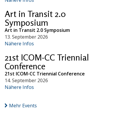
Art in Transit 2.0
Symposium
Art in Transit 2.0 Symposium
13. September 2026
Nähere Infos
21st ICOM-CC Triennial
Conference
21st ICOM-CC Triennial Conference
14. September 2026
Nähere Infos
Mehr Events