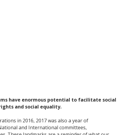
eums have enormous potential to facilitate social
ghts and social equality.
ations in 2016, 2017 was also a year of
ational and International committees,
ries. These landmarks are a reminder of what our