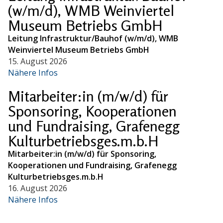
(w/m/d), WMB Weinviertel
Museum Betriebs GmbH
Leitung Infrastruktur/Bauhof (w/m/d), WMB
Weinviertel Museum Betriebs GmbH
15. August 2026
Nähere Infos
Mitarbeiter:in (m/w/d) für
Sponsoring, Kooperationen
und Fundraising, Grafenegg
Kulturbetriebsges.m.b.H
Mitarbeiter:in (m/w/d) für Sponsoring,
Kooperationen und Fundraising, Grafenegg
Kulturbetriebsges.m.b.H
16. August 2026
Nähere Infos