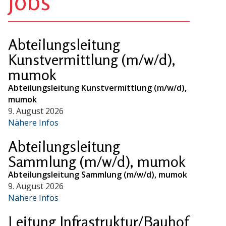
Jobs
Abteilungsleitung
Kunstvermittlung (m/w/d),
mumok
Abteilungsleitung Kunstvermittlung (m/w/d),
mumok
9. August 2026
Nähere Infos
Abteilungsleitung
Sammlung (m/w/d), mumok
Abteilungsleitung Sammlung (m/w/d), mumok
9. August 2026
Nähere Infos
Leitung Infrastruktur/Bauhof