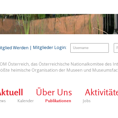
| Mitglieder Login:
itglied Werden
OM Österreich, das Österreichische Nationalkomitee des Int
rößte heimische Organisation der Museen und Museumsfach
ktuell
Über Uns
Aktivität
ews
Kalender
Publikationen
Jobs