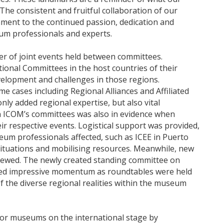
The consistent and fruitful collaboration of our
ment to the continued passion, dedication and
eum professionals and experts.
ber of joint events held between committees.
ional Committees in the host countries of their
elopment and challenges in those regions.
me cases including Regional Alliances and Affiliated
nly added regional expertise, but also vital
en ICOM’s committees was also in evidence when
eir respective events. Logistical support was provided,
eum professionals affected, such as ICEE in Puerto
situations and mobilising resources. Meanwhile, new
ewed. The newly created standing committee on
ned impressive momentum as roundtables were held
f the diverse regional realities within the museum
 for museums on the international stage by