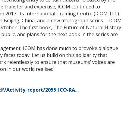
e transfer and expertise, ICOM continued to
in 2017. Its International Training Centre (ICOM-ITC)
n Beijing, China, and a new monograph series— ICOM
ober. The first book, The Future of Natural History
ublic, and plans for the next book in the series are
 engagement, ICOM has done much to provoke dialogue
y faces today. Let us build on this solidarity that
rk relentlessly to ensure that museums’ voices are
on in our world realised.
/Activity_report/2055_ICO-RA...