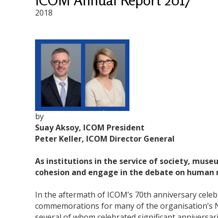
2018
by
Suay Aksoy, ICOM President
Peter Keller, ICOM Director General
As institutions in the service of society, mus
cohesion and engage in the debate on human ri
In the aftermath of ICOM’s 70th anniversary celebr
commemorations for many of the organisation’s N
several of whom celebrated significant anniversa