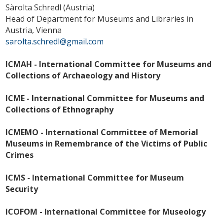
Sàrolta Schredl (Austria)
Head of Department for Museums and Libraries in
Austria, Vienna
sarolta.schredl@gmail.com
ICMAH - International Committee for Museums and
Collections of Archaeology and History
ICME - International Committee for Museums and
Collections of Ethnography
ICMEMO - International Committee of Memorial
Museums in Remembrance of the Victims of Public
Crimes
ICMS - International Committee for Museum
Security
ICOFOM - International Committee for Museology