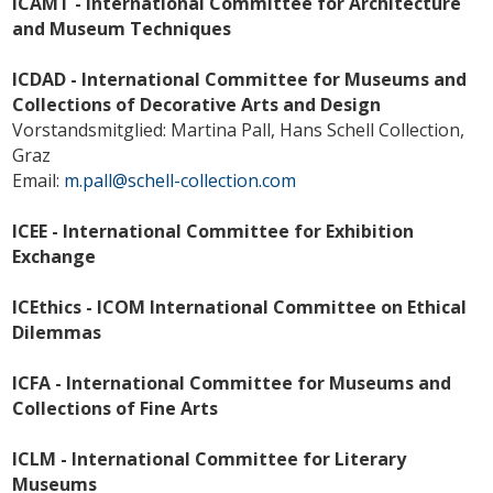
ICAMT - International Committee for Architecture
and Museum Techniques
ICDAD - International Committee for Museums and
Collections of Decorative Arts and Design
Vorstandsmitglied: Martina Pall, Hans Schell Collection,
Graz
Email:
m.pall@schell-collection.com
ICEE - International Committee for Exhibition
Exchange
ICEthics - ICOM International Committee on Ethical
Dilemmas
ICFA - International Committee for Museums and
Collections of Fine Arts
ICLM - International Committee for Literary
Museums