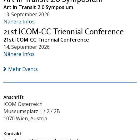
Art in Transit 2.0 Symposium
13. September 2026
Nähere Infos
21st ICOM-CC Triennial Conference
21st ICOM-CC Triennial Conference
14. September 2026
Nähere Infos
Mehr Events
Anschrift
ICOM Österreich
Museumsplatz 1 / 2 / 2B
1070 Wien, Austria
Kontakt