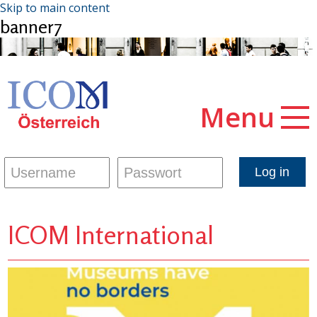
Skip to main content
banner7
Menu
ICOM International