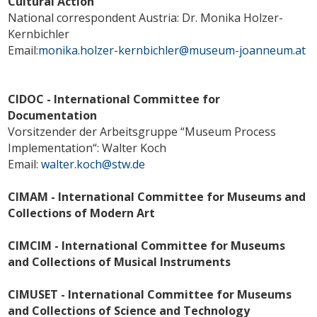
Cultural Action
National correspondent Austria: Dr. Monika Holzer-
Kernbichler
Email:
monika.holzer-kernbichler@museum-joanneum.at
CIDOC - International Committee for
Documentation
Vorsitzender der Arbeitsgruppe “Museum Process
Implementation“: Walter Koch
Email:
walter.koch@stw.de
CIMAM - International Committee for Museums and
Collections of Modern Art
CIMCIM - International Committee for Museums
and Collections of Musical Instruments
CIMUSET - International Committee for Museums
and Collections of Science and Technology