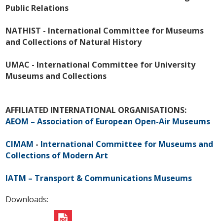
Public Relations
NATHIST - International Committee for Museums
and Collections of Natural History
UMAC - International Committee for University
Museums and Collections
AFFILIATED INTERNATIONAL ORGANISATIONS:
AEOM – Association of European Open-Air Museums
CIMAM
-
International Committee for Museums and
Collections of Modern Art
IATM – Transport & Communications Museums
Downloads: