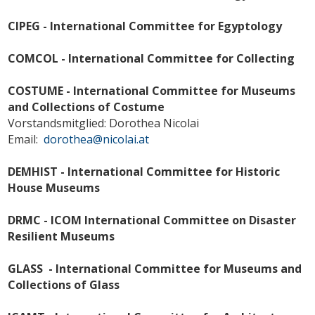
CIPEG - International Committee for Egyptology
COMCOL - International Committee for Collecting
COSTUME - International Committee for Museums
and Collections of Costume
Vorstandsmitglied: Dorothea Nicolai
Email:
dorothea@nicolai.at
DEMHIST - International Committee for Historic
House Museums
DRMC - ICOM International Committee on Disaster
Resilient Museums
GLASS - International Committee for Museums and
Collections of Glass