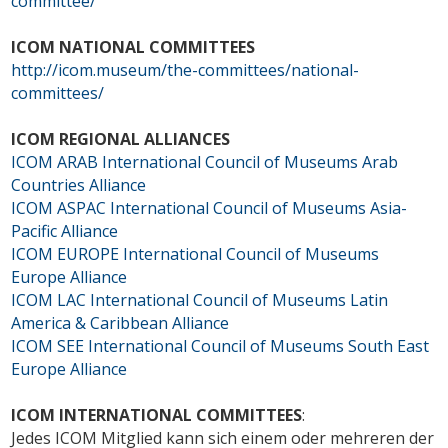
committee/
ICOM NATIONAL COMMITTEES
http://icom.museum/the-committees/national-
committees/
ICOM REGIONAL ALLIANCES
ICOM ARAB
International Council of Museums Arab
Countries Alliance
ICOM ASPAC
International Council of Museums Asia-
Pacific Alliance
ICOM EUROPE
International Council of Museums
Europe Alliance
ICOM LAC
International Council of Museums Latin
America & Caribbean Alliance
ICOM SEE
International Council of Museums South East
Europe Alliance
ICOM INTERNATIONAL COMMITTEES
:
Jedes ICOM Mitglied kann sich einem oder mehreren der