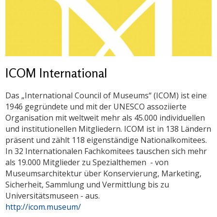
ICOM International
Das „International Council of Museums“ (ICOM) ist eine
1946 gegründete und mit der UNESCO assoziierte
Organisation mit weltweit mehr als 45.000 individuellen
und institutionellen Mitgliedern. ICOM ist in 138 Ländern
präsent und zählt 118 eigenständige Nationalkomitees.
In 32 Internationalen Fachkomitees tauschen sich mehr
als 19.000 Mitglieder zu Spezialthemen - von
Museumsarchitektur über Konservierung, Marketing,
Sicherheit, Sammlung und Vermittlung bis zu
Universitätsmuseen - aus.
http://icom.museum/