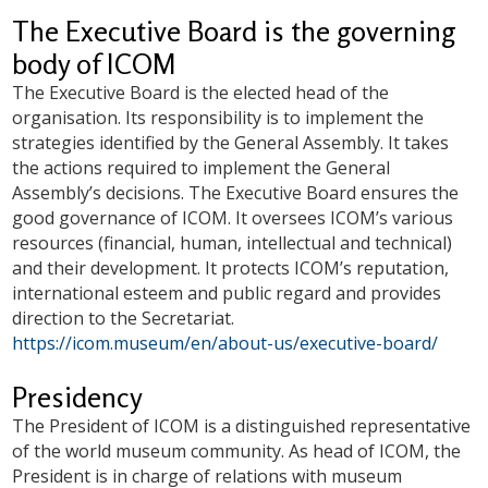
The Executive Board is the governing
body of ICOM
The Executive Board is the elected head of the
organisation. Its responsibility is to implement the
strategies identified by the General Assembly. It takes
the actions required to implement the General
Assembly’s decisions. The Executive Board ensures the
good governance of ICOM. It oversees ICOM’s various
resources (financial, human, intellectual and technical)
and their development. It protects ICOM’s reputation,
international esteem and public regard and provides
direction to the Secretariat.
https://icom.museum/en/about-us/executive-board/
Presidency
The President of ICOM is a distinguished representative
of the world museum community. As head of ICOM, the
President is in charge of relations with museum