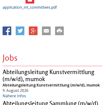
application_int_committees.pdf
Jobs
Abteilungsleitung Kunstvermittlung
(m/w/d), mumok
Abteilungsleitung Kunstvermittlung (m/w/d), mumok
9. August 2026
Nähere Infos
Abteilungsleitung Sammlung (m/w/d),