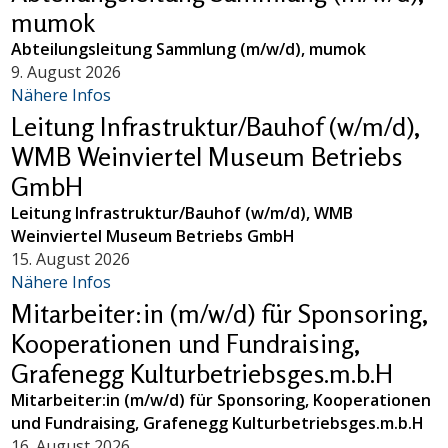
mumok
Abteilungsleitung Sammlung (m/w/d), mumok
9. August 2026
Nähere Infos
Leitung Infrastruktur/Bauhof (w/m/d),
WMB Weinviertel Museum Betriebs
GmbH
Leitung Infrastruktur/Bauhof (w/m/d), WMB
Weinviertel Museum Betriebs GmbH
15. August 2026
Nähere Infos
Mitarbeiter:in (m/w/d) für Sponsoring,
Kooperationen und Fundraising,
Grafenegg Kulturbetriebsges.m.b.H
Mitarbeiter:in (m/w/d) für Sponsoring, Kooperationen
und Fundraising, Grafenegg Kulturbetriebsges.m.b.H
16. August 2026