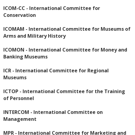
ICOM-CC - International Committee for
Conservation
ICOMAM - International Committee for Museums of
Arms and Military History
ICOMON - International Committee for Money and
Banking Museums
ICR - International Committee for Regional
Museums
ICTOP - International Committee for the Training
of Personnel
INTERCOM - International Committee on
Management
MPR - International Committee for Marketing and