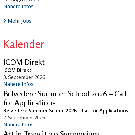
Nähere Infos
Mehr Jobs
Kalender
ICOM Direkt
ICOM Direkt
3. September 2026
Nähere Infos
Belvedere Summer School 2026 – Call
for Applications
Belvedere Summer School 2026 – Call for Applications
7. September 2026
Nähere Infos
Art in Transit 2.0 Symposium