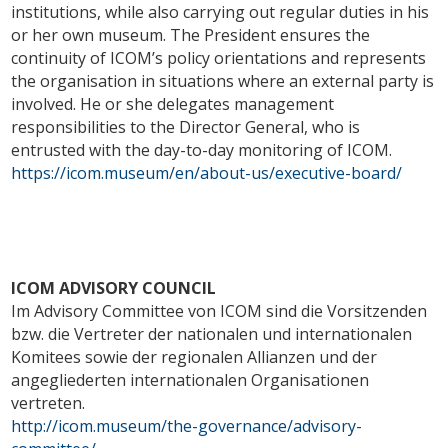
institutions, while also carrying out regular duties in his
or her own museum. The President ensures the
continuity of ICOM’s policy orientations and represents
the organisation in situations where an external party is
involved. He or she delegates management
responsibilities to the Director General, who is
entrusted with the day-to-day monitoring of ICOM.
https://icom.museum/en/about-us/executive-board/
ICOM ADVISORY COUNCIL
Im Advisory Committee von ICOM sind die Vorsitzenden
bzw. die Vertreter der nationalen und internationalen
Komitees sowie der regionalen Allianzen und der
angegliederten internationalen Organisationen
vertreten.
http://icom.museum/the-governance/advisory-