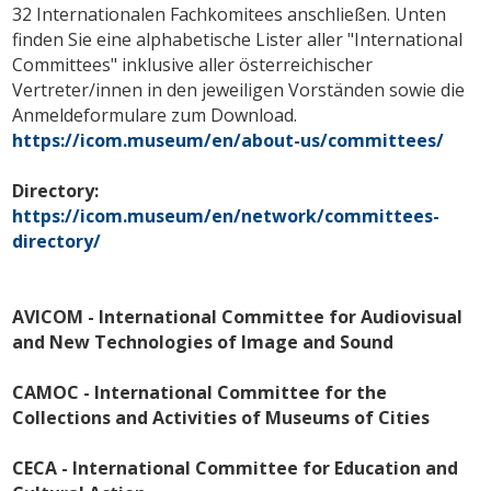
32 Internationalen Fachkomitees anschließen. Unten
finden Sie eine alphabetische Lister aller "International
Committees" inklusive aller österreichischer
Vertreter/innen in den jeweiligen Vorständen sowie die
Anmeldeformulare zum Download.
https://icom.museum/en/about-us/committees/
Directory:
https://icom.museum/en/network/committees-
directory/
AVICOM - International Committee for Audiovisual
and New Technologies of Image and Sound
CAMOC - International Committee for the
Collections and Activities of Museums of Cities
CECA - International Committee for Education and