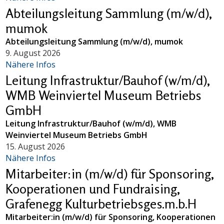
Abteilungsleitung Sammlung (m/w/d),
mumok
Abteilungsleitung Sammlung (m/w/d), mumok
9. August 2026
Nähere Infos
Leitung Infrastruktur/Bauhof (w/m/d),
WMB Weinviertel Museum Betriebs
GmbH
Leitung Infrastruktur/Bauhof (w/m/d), WMB
Weinviertel Museum Betriebs GmbH
15. August 2026
Nähere Infos
Mitarbeiter:in (m/w/d) für Sponsoring,
Kooperationen und Fundraising,
Grafenegg Kulturbetriebsges.m.b.H
Mitarbeiter:in (m/w/d) für Sponsoring, Kooperationen