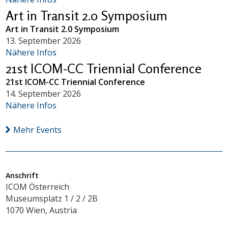
Art in Transit 2.0 Symposium
Art in Transit 2.0 Symposium
13. September 2026
Nähere Infos
21st ICOM-CC Triennial Conference
21st ICOM-CC Triennial Conference
14. September 2026
Nähere Infos
Mehr Events
Anschrift
ICOM Österreich
Museumsplatz 1 / 2 / 2B
1070 Wien, Austria