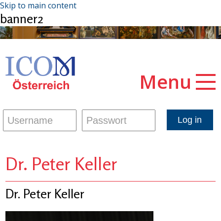
Skip to main content
banner2
Menu
Dr. Peter Keller
Dr. Peter Keller