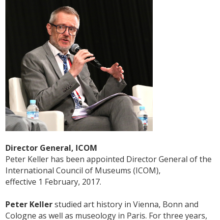
Director General, ICOM
Peter Keller has been appointed Director General of the
International Council of Museums (ICOM),
effective 1 February, 2017.
Peter Keller
studied art history in Vienna, Bonn and
Cologne as well as museology in Paris. For three years,