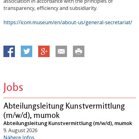
association in accordance with the principles of
transparency, efficiency and subsidiarity.
https://icom.museum/en/about-us/general-secretariat/
Jobs
Abteilungsleitung Kunstvermittlung
(m/w/d), mumok
Abteilungsleitung Kunstvermittlung (m/w/d), mumok
9. August 2026
Nähere Infos