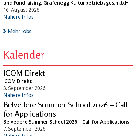
und Fundraising, Grafenegg Kulturbetriebsges.m.b.H
16. August 2026
Nähere Infos
Mehr Jobs
Kalender
ICOM Direkt
ICOM Direkt
3. September 2026
Nähere Infos
Belvedere Summer School 2026 – Call
for Applications
Belvedere Summer School 2026 – Call for Applications
7. September 2026
Nähere Infos