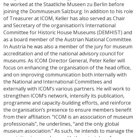
he worked at the Staatliche Museen zu Berlin before
joining the Dommuseum Salzburg. In addition to his role
of Treasurer at ICOM, Keller has also served as Chair
and Secretary of the organisation’s International
Committee for Historic House Museums (DEMHIST) and
as a board member of the Austrian National Committee.
In Austria he was also a member of the jury for museum
accreditation and of the national advisory council for
museums. As ICOM Director General, Peter Keller will
focus on enhancing the organisation of the head office,
and on improving communication both internally with
the National and International Committees and
externally with ICOM’s various partners. He will work to
strengthen ICOM’s network, intensify its publication,
programme and capacity-building efforts, and reinforce
the organisation’s presence to ensure members benefit
from their affiliation. “ICOM is an association of museum
professionals”, he underlines, “and the only global
museum association.” As such, he intends to manage the