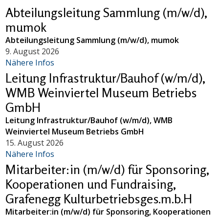
Abteilungsleitung Sammlung (m/w/d),
mumok
Abteilungsleitung Sammlung (m/w/d), mumok
9. August 2026
Nähere Infos
Leitung Infrastruktur/Bauhof (w/m/d),
WMB Weinviertel Museum Betriebs
GmbH
Leitung Infrastruktur/Bauhof (w/m/d), WMB
Weinviertel Museum Betriebs GmbH
15. August 2026
Nähere Infos
Mitarbeiter:in (m/w/d) für Sponsoring,
Kooperationen und Fundraising,
Grafenegg Kulturbetriebsges.m.b.H
Mitarbeiter:in (m/w/d) für Sponsoring, Kooperationen