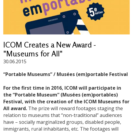
ICOM Creates a New Award -
"Museums for All"
30.06.2015
“Portable Museums” / Musées (em)portable Festival
For the first time in 2016, ICOM will participate in
the “Portable Museum” (Musées (em)portables)
Festival, with the creation of the ICOM Museums for
All award.
The prize will reward footages staging the
relation to museums that “non-traditional” audiences
have – socially marginalized groups, disabled people,
immigrants, rural inhabitants, etc. The footages will