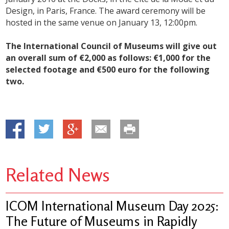
Design, in Paris, France. The award ceremony will be
hosted in the same venue on January 13, 12:00pm.
The International Council of Museums will give out
an overall sum of €2,000 as follows: €1,000 for the
selected footage and €500 euro for the following
two.
Related News
ICOM International Museum Day 2025:
The Future of Museums in Rapidly