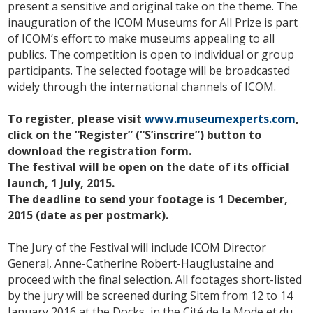
present a sensitive a
nd original take on the theme. The
inauguration of the ICOM Museums for All Prize is part
of ICOM’s effort to make museums appealing to all
publics. The competition is open to individual or group
participants. The selected footage will be broadcasted
widely through the international channels of ICOM.
To register, please visit
www.museumexperts.com
,
click on the “Register” (“S’inscrire”) button to
download the registration form.
The festival will be open on the date of its official
launch, 1 July, 2015.
The deadline to send your footage is 1 December,
2015 (date as per postmark).
The Jury of the Festival will include ICOM Director
General, Anne-Catherine Robert-Hauglustaine and
proceed with the final selection. All footages short-listed
by the jury will be screened during Sitem from 12 to 14
January 2016 at the Docks, in the Cité de la Mode et du