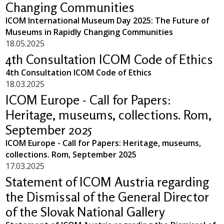
Changing Communities
ICOM International Museum Day 2025: The Future of
Museums in Rapidly Changing Communities
18.05.2025
4th Consultation ICOM Code of Ethics
4th Consultation ICOM Code of Ethics
18.03.2025
ICOM Europe - Call for Papers:
Heritage, museums, collections. Rom,
September 2025
ICOM Europe - Call for Papers: Heritage, museums,
collections. Rom, September 2025
17.03.2025
Statement of ICOM Austria regarding
the Dismissal of the General Director
of the Slovak National Gallery