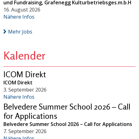
und Fundraising, Grafenegg Kulturbetriebsges.m.b.H
16. August 2026
Nähere Infos
Mehr Jobs
Kalender
ICOM Direkt
ICOM Direkt
3. September 2026
Nähere Infos
Belvedere Summer School 2026 – Call
for Applications
Belvedere Summer School 2026 – Call for Applications
7. September 2026
Nähere Infos