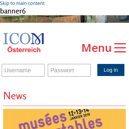
Skip to main content
banner6
Menu
News