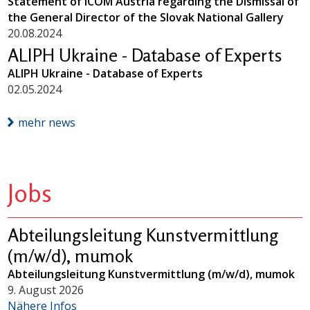
Statement of ICOM Austria regarding the Dismissal of
the General Director of the Slovak National Gallery
20.08.2024
ALIPH Ukraine - Database of Experts
ALIPH Ukraine - Database of Experts
02.05.2024
mehr news
Jobs
Abteilungsleitung Kunstvermittlung
(m/w/d), mumok
Abteilungsleitung Kunstvermittlung (m/w/d), mumok
9. August 2026
Nähere Infos