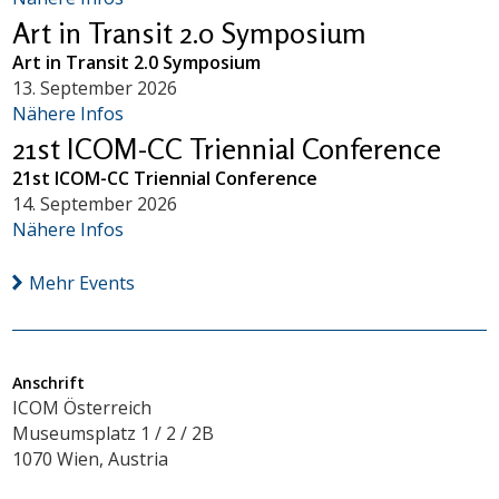
Art in Transit 2.0 Symposium
Art in Transit 2.0 Symposium
13. September 2026
Nähere Infos
21st ICOM-CC Triennial Conference
21st ICOM-CC Triennial Conference
14. September 2026
Nähere Infos
Mehr Events
Anschrift
ICOM Österreich
Museumsplatz 1 / 2 / 2B
1070 Wien, Austria