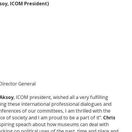
soy, ICOM President)
Director General
 Aksoy
, ICOM president, wished all a very fulfilling
sing these international professional dialogues and
ferences of our committees, I am thrilled with the
ce of society and I am proud to be a part of it”.
Chris
inspiring speach about how museums can deal with
working on political uses of the past, time and place and