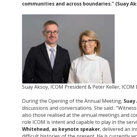
communities and across boundaries." (Suay Ak
Suay Aksoy, ICOM President & Peter Keller, ICOM 
During the Opening of the Annual Meeting,
Suay
discussions and conversations. She said : “Witnes
also those realised at the annual meetings and con
role ICOM is intent and capable to play in the servi
Whitehead, as keynote speaker
, delivered an 
difficult histories of the present. He is currently 