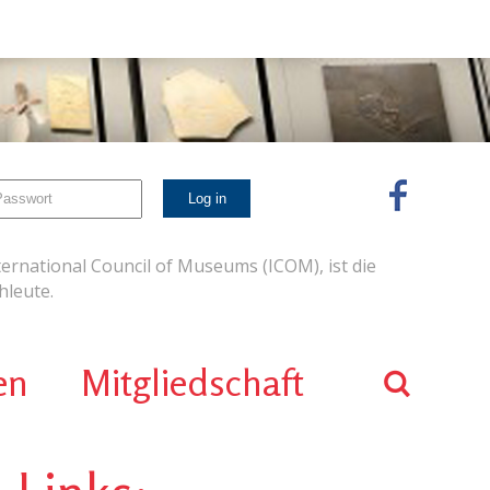
ernational Council of Museums (ICOM), ist die
leute.
en
Mitgliedschaft