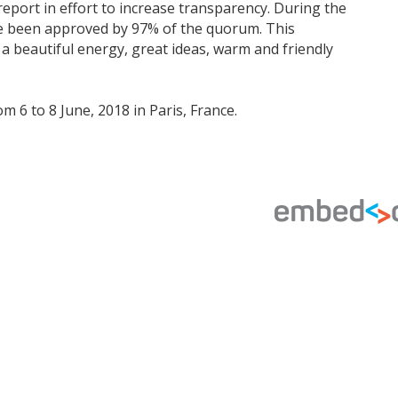
report in effort to increase transparency. During the
ve been approved by 97% of the quorum. This
a beautiful energy, great ideas, warm and friendly
 6 to 8 June, 2018 in Paris, France.