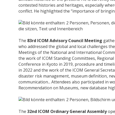
contested histories and heritages, especially whe
conflict. He highlighted the “importance of bringing
The
83rd ICOM Advisory Council Meeting
gather
who addressed the global and local challenges t
Meetings of the National and International Commi
the work of ICOM Standing Committees, Regional A
Conference in Kyoto in 2019, procedure and timel
in 2022 and the work of the ICOM General Secretari
disaster risk management, museum definition, ne
communication... Attendees also participated in 
Recommendation on Museums, new database highl
The
32nd ICOM Ordinary General Assembly
ope