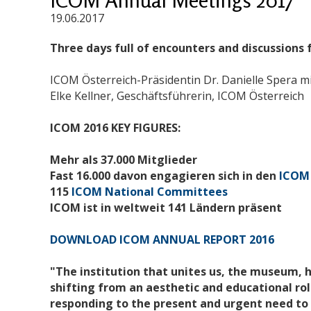
19.06.2017
Three days full of encounters and discussions
ICOM Österreich-Präsidentin Dr. Danielle Spera mi
Elke Kellner, Geschäftsführerin, ICOM Österreich
ICOM 2016 KEY FIGURES:
Mehr als 37.000 Mitglieder
Fast 16.000 davon engagieren sich in den
ICOM 
115
ICOM National Committees
ICOM ist in weltweit 141 Ländern präsent
DOWNLOAD ICOM ANNUAL REPORT 2016
"The institution that unites us, the museum, 
shifting from an aesthetic and educational role
responding to the present and urgent need to