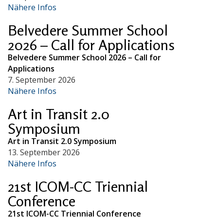
Nähere Infos
Belvedere Summer School
2026 – Call for Applications
Belvedere Summer School 2026 – Call for
Applications
7. September 2026
Nähere Infos
Art in Transit 2.0
Symposium
Art in Transit 2.0 Symposium
13. September 2026
Nähere Infos
21st ICOM-CC Triennial
Conference
21st ICOM-CC Triennial Conference