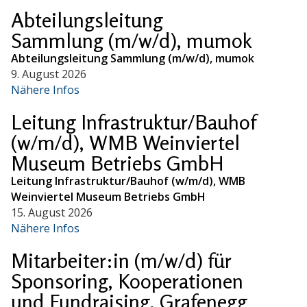
Abteilungsleitung
Sammlung (m/w/d), mumok
Abteilungsleitung Sammlung (m/w/d), mumok
9. August 2026
Nähere Infos
Leitung Infrastruktur/Bauhof
(w/m/d), WMB Weinviertel
Museum Betriebs GmbH
Leitung Infrastruktur/Bauhof (w/m/d), WMB
Weinviertel Museum Betriebs GmbH
15. August 2026
Nähere Infos
Mitarbeiter:in (m/w/d) für
Sponsoring, Kooperationen
und Fundraising, Grafenegg