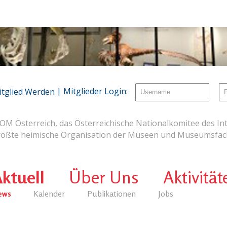
| Mitglieder Login:
itglied Werden
OM Österreich, das Österreichische Nationalkomitee des Int
rößte heimische Organisation der Museen und Museumsfach
ktuell
Über Uns
Aktivität
ews
Kalender
Publikationen
Jobs