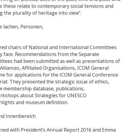
re these relate to contemporary social tensions and
 the plurality of heritage into view”.
ed chairs of National and International Committees
hey face. Recommendations from the Separate
ttees had been submitted as well as presentations of
lliances, Affiliated Organisations, ICOM General
ine for applications for the ICOM General Conference
at. They presented the strategic issue of ethics,
w membership database, publications,
workshops about Strategies for UNESCO
ights and museum definition.
ned with President’s Annual Report 2016 and Emma