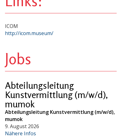
Links:
ICOM
http://icom.museum/
Jobs
Abteilungsleitung
Kunstvermittlung (m/w/d),
mumok
Abteilungsleitung Kunstvermittlung (m/w/d),
mumok
9. August 2026
Nähere Infos