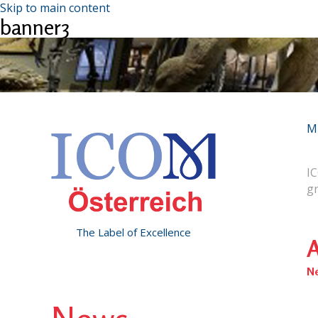
Skip to main content
banner3
M
IC
g
The Label of Excellence
A
N