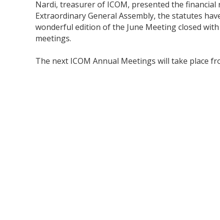
Nardi, treasurer of ICOM, presented the financial 
Extraordinary General Assembly, the statutes ha
wonderful edition of the June Meeting closed with 
meetings.
The next ICOM Annual Meetings will take place from