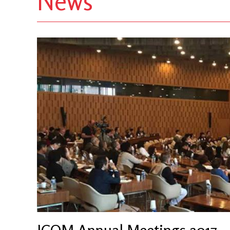
News
ICOM Annual Meetings 2017