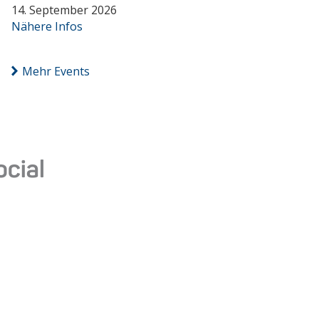
14. September 2026
Nähere Infos
Mehr Events