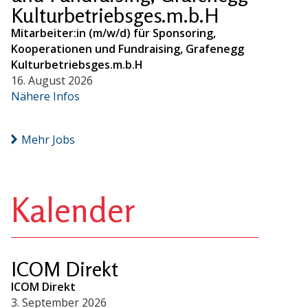
Kulturbetriebsges.m.b.H
Mitarbeiter:in (m/w/d) für Sponsoring,
Kooperationen und Fundraising, Grafenegg
Kulturbetriebsges.m.b.H
16. August 2026
Nähere Infos
Mehr Jobs
Kalender
ICOM Direkt
ICOM Direkt
3. September 2026