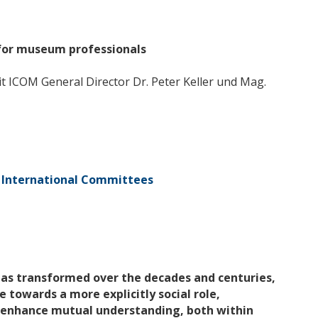
 for museum professionals
t ICOM General Director Dr. Peter Keller und Mag.
International Committees
has transformed over the decades and centuries,
 towards a more explicitly social role,
 enhance mutual understanding, both within