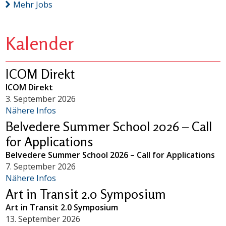
Mehr Jobs
Kalender
ICOM Direkt
ICOM Direkt
3. September 2026
Nähere Infos
Belvedere Summer School 2026 – Call
for Applications
Belvedere Summer School 2026 – Call for Applications
7. September 2026
Nähere Infos
Art in Transit 2.0 Symposium
Art in Transit 2.0 Symposium
13. September 2026