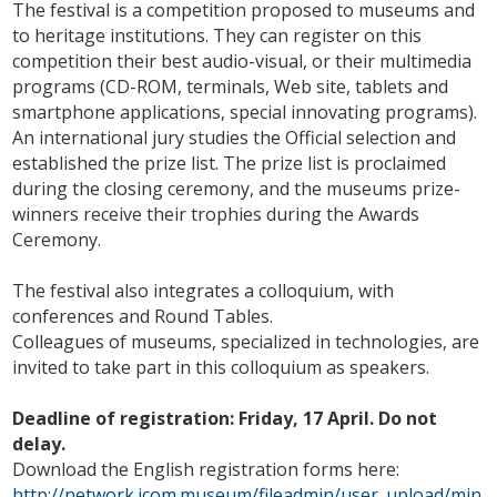
The festival is a competition proposed to museums and
to heritage institutions. They can register on this
competition their best audio-visual, or their multimedia
programs (CD-ROM, terminals, Web site, tablets and
smartphone applications, special innovating programs).
An international jury studies the Official selection and
established the prize list. The prize list is proclaimed
during the closing ceremony, and the museums prize-
winners receive their trophies during the Awards
Ceremony.
The festival also integrates a colloquium, with
conferences and Round Tables.
Colleagues of museums, specialized in technologies, are
invited to take part in this colloquium as speakers.
Deadline of registration: Friday, 17 April. Do not
delay.
Download the English registration forms here:
http://network.icom.museum/fileadmin/user_upload/min