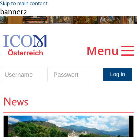
Skip to main content
banner2
Menu
News