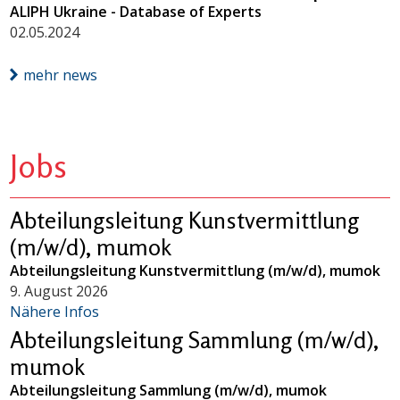
ALIPH Ukraine - Database of Experts
02.05.2024
mehr news
Jobs
Abteilungsleitung Kunstvermittlung
(m/w/d), mumok
Abteilungsleitung Kunstvermittlung (m/w/d), mumok
9. August 2026
Nähere Infos
Abteilungsleitung Sammlung (m/w/d),
mumok
Abteilungsleitung Sammlung (m/w/d), mumok