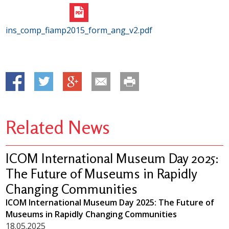
ins_comp_fiamp2015_form_ang_v2.pdf
Related News
ICOM International Museum Day 2025:
The Future of Museums in Rapidly
Changing Communities
ICOM International Museum Day 2025: The Future of
Museums in Rapidly Changing Communities
18.05.2025