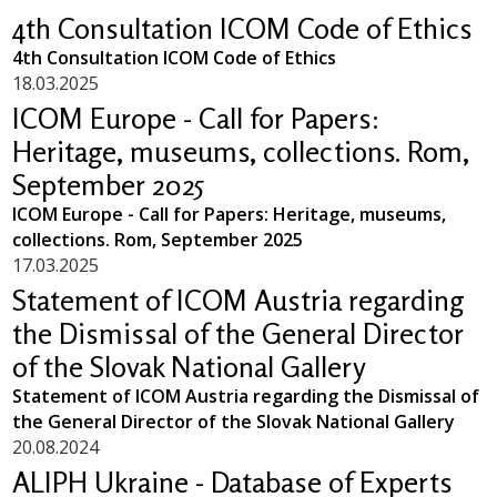
4th Consultation ICOM Code of Ethics
4th Consultation ICOM Code of Ethics
18.03.2025
ICOM Europe - Call for Papers:
Heritage, museums, collections. Rom,
September 2025
ICOM Europe - Call for Papers: Heritage, museums,
collections. Rom, September 2025
17.03.2025
Statement of ICOM Austria regarding
the Dismissal of the General Director
of the Slovak National Gallery
Statement of ICOM Austria regarding the Dismissal of
the General Director of the Slovak National Gallery
20.08.2024
ALIPH Ukraine - Database of Experts