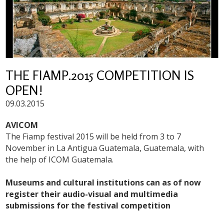
THE FIAMP.2015 COMPETITION IS
OPEN!
09.03.2015
AVICOM
The Fiamp festival 2015 will be held from 3 to 7
November in La Antigua Guatemala, Guatemala, with
the help of ICOM Guatemala.
Museums and cultural institutions can as of now
register their audio-visual and multimedia
submissions for the festival competition