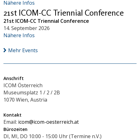
Nähere Infos
21st ICOM-CC Triennial Conference
21st ICOM-CC Triennial Conference
14. September 2026
Nähere Infos
Mehr Events
Anschrift
ICOM Österreich
Museumsplatz 1 / 2 / 2B
1070 Wien, Austria
Kontakt
Email:
icom@icom-oesterreich.at
Bürozeiten
DI, MI, DO 10:00 - 15:00 Uhr (Termine n.V.)