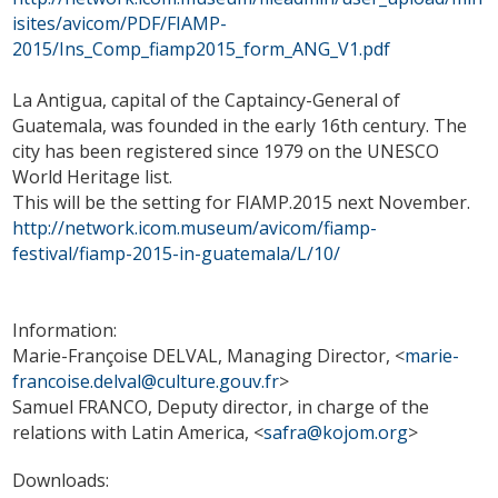
isites/avicom/PDF/FIAMP-
2015/Ins_Comp_fiamp2015_form_ANG_V1.pdf
La Antigua, capital of the Captaincy-General of
Guatemala, was founded in the early 16th century. The
city has been registered since 1979 on the UNESCO
World Heritage list.
This will be the setting for FIAMP.2015 next November.
http://network.icom.museum/avicom/fiamp-
festival/fiamp-2015-in-guatemala/L/10/
Information:
Marie-Françoise DELVAL, Managing Director, <
marie-
francoise.delval@culture.gouv.fr
>
Samuel FRANCO, Deputy director, in charge of the
relations with Latin America, <
safra@kojom.org
>
Downloads: