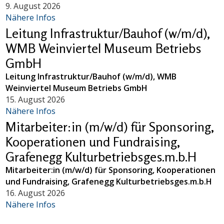
9. August 2026
Nähere Infos
Leitung Infrastruktur/Bauhof (w/m/d),
WMB Weinviertel Museum Betriebs
GmbH
Leitung Infrastruktur/Bauhof (w/m/d), WMB
Weinviertel Museum Betriebs GmbH
15. August 2026
Nähere Infos
Mitarbeiter:in (m/w/d) für Sponsoring,
Kooperationen und Fundraising,
Grafenegg Kulturbetriebsges.m.b.H
Mitarbeiter:in (m/w/d) für Sponsoring, Kooperationen
und Fundraising, Grafenegg Kulturbetriebsges.m.b.H
16. August 2026
Nähere Infos