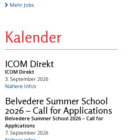
Mehr Jobs
Kalender
ICOM Direkt
ICOM Direkt
3. September 2026
Nähere Infos
Belvedere Summer School
2026 – Call for Applications
Belvedere Summer School 2026 – Call for
Applications
7. September 2026
Nähere Infos