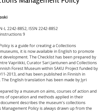
oski
SN-L 2242-8852, ISSN 2242-8852
instructions 9
icy is a guide for creating a Collections
 museums, it is now available in English to promote
nt development. The Checklist has been prepared by
e Vapriikki, Curator Sari Jantunen and Collections
innish Forest Museum within SAKU Project funded by
011-2013, and has been published in Finnish in
 The English translation has been made by Jyri
repared by a museum on aims, courses of action and
ms of operation and methods applied in their
 document describes the museum's collections
ns Management Policy is always drawn up from the