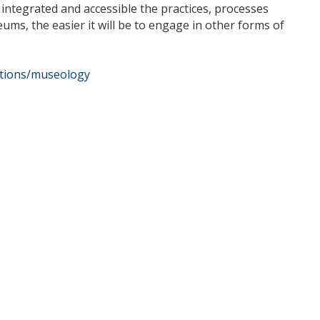
ntegrated and accessible the practices, processes
eums, the easier it will be to engage in other forms of
cations/museology