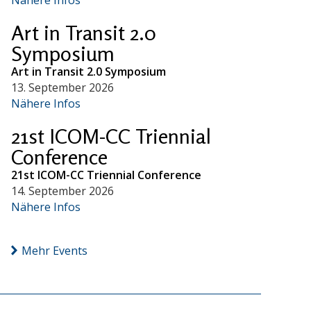
Art in Transit 2.0
Symposium
Art in Transit 2.0 Symposium
13. September 2026
Nähere Infos
21st ICOM-CC Triennial
Conference
21st ICOM-CC Triennial Conference
14. September 2026
Nähere Infos
Mehr Events