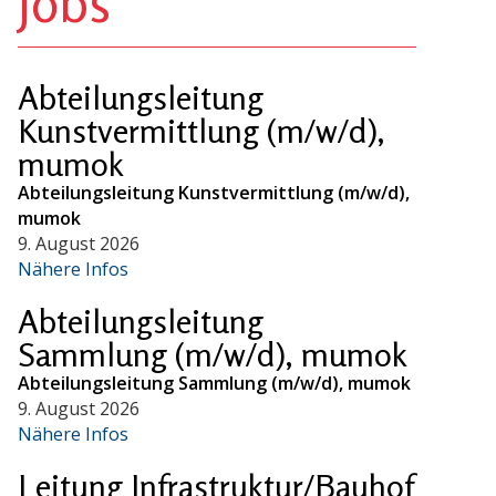
Jobs
Abteilungsleitung
Kunstvermittlung (m/w/d),
mumok
Abteilungsleitung Kunstvermittlung (m/w/d),
mumok
9. August 2026
Nähere Infos
Abteilungsleitung
Sammlung (m/w/d), mumok
Abteilungsleitung Sammlung (m/w/d), mumok
9. August 2026
Nähere Infos
Leitung Infrastruktur/Bauhof