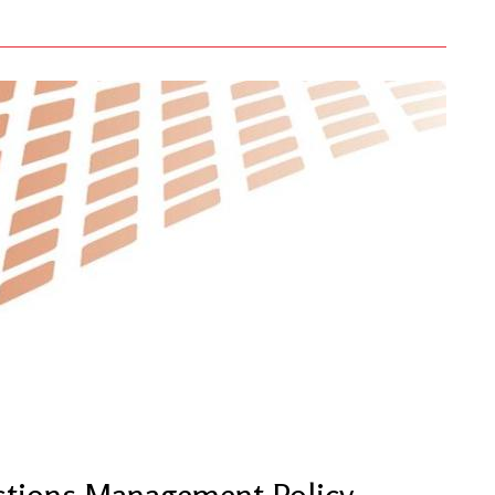
ctions Management Policy