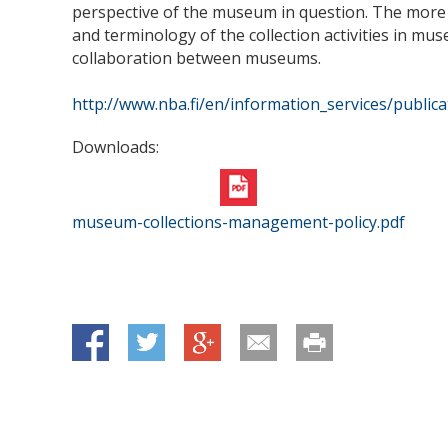
perspective of the museum in question. The more i
and terminology of the collection activities in mus
collaboration between museums.
http://www.nba.fi/en/information_services/publi
Downloads:
museum-collections-management-policy.pdf