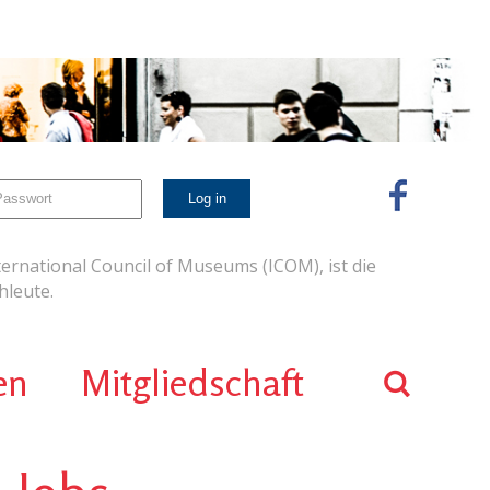
ernational Council of Museums (ICOM), ist die
leute.
en
Mitgliedschaft