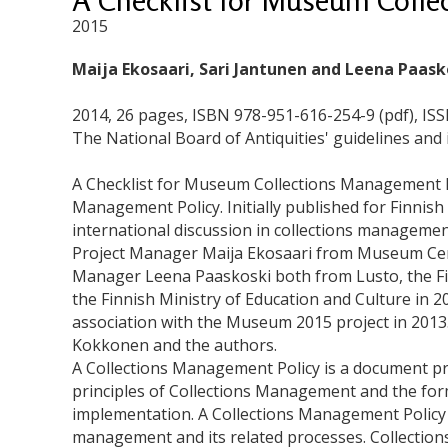
2015
Maija Ekosaari, Sari Jantunen and Leena Paask
2014, 26 pages, ISBN 978-951-616-254-9 (pdf), IS
The National Board of Antiquities' guidelines and 
A Checklist for Museum Collections Management Pol
Management Policy. Initially published for Finnish
international discussion in collections manageme
Project Manager Maija Ekosaari from Museum Centr
Manager Leena Paaskoski both from Lusto, the F
the Finnish Ministry of Education and Culture in 2
association with the Museum 2015 project in 2013.
Kokkonen and the authors.
A Collections Management Policy is a document p
principles of Collections Management and the for
implementation. A Collections Management Policy
management and its related processes. Collectio