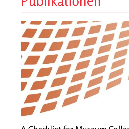
Publikationen
A Checklist for Museum Colle