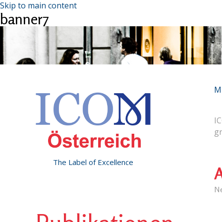
Skip to main content
banner7
M
IC
g
The Label of Excellence
A
N