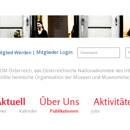
| Mitglieder Login:
itglied Werden
OM Österreich, das Österreichische Nationalkomitee des Int
rößte heimische Organisation der Museen und Museumsfach
ktuell
Über Uns
Aktivität
ews
Kalender
Publikationen
Jobs