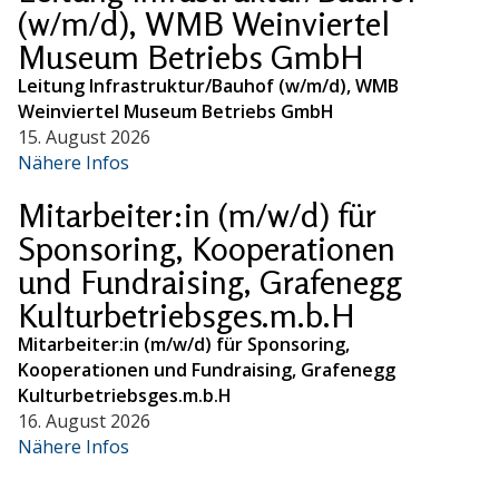
(w/m/d), WMB Weinviertel
Museum Betriebs GmbH
Leitung Infrastruktur/Bauhof (w/m/d), WMB
Weinviertel Museum Betriebs GmbH
15. August 2026
Nähere Infos
Mitarbeiter:in (m/w/d) für
Sponsoring, Kooperationen
und Fundraising, Grafenegg
Kulturbetriebsges.m.b.H
Mitarbeiter:in (m/w/d) für Sponsoring,
Kooperationen und Fundraising, Grafenegg
Kulturbetriebsges.m.b.H
16. August 2026
Nähere Infos