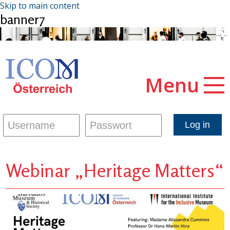
Skip to main content
banner7
Menu
Webinar „Heritage Matters“