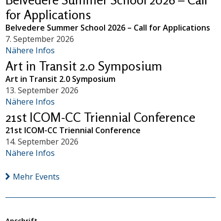
for Applications
Belvedere Summer School 2026 – Call for Applications
7. September 2026
Nähere Infos
Art in Transit 2.0 Symposium
Art in Transit 2.0 Symposium
13. September 2026
Nähere Infos
21st ICOM-CC Triennial Conference
21st ICOM-CC Triennial Conference
14. September 2026
Nähere Infos
Mehr Events
Anschrift