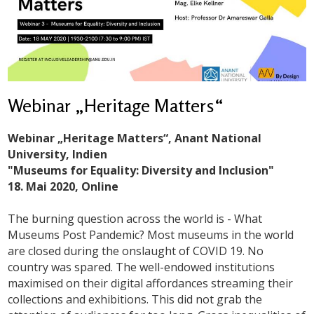
Webinar „Heritage Matters“
Webinar „Heritage Matters“, Anant National
University, Indien
"Museums for Equality: Diversity and Inclusion"
18. Mai 2020, Online
The burning question across the world is - What
Museums Post Pandemic? Most museums in the world
are closed during the onslaught of COVID 19. No
country was spared. The well-endowed institutions
maximised on their digital affordances streaming their
collections and exhibitions. This did not grab the