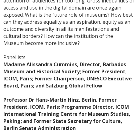
attention of audiences for too long. Gross inequalities of
access and use in the digital domain are once again
exposed. What is the future role of museums? How best
can they address equality as an aspiration, equity as an
outcome and diversity in all its manifestations and
cultural borders? How can the institution of the
Museum become more inclusive?
Panellists:
Madame Alissandra Cummins, Director, Barbados
Museum and Historical Society; Former President,
ICOM, Paris; Former Chairperson, UNESCO Executive
Board, Paris; and Salzburg Global Fellow
Professor Dr Hans-Martin Hinz, Berlin, Former
President, ICOM, Paris; Programme Director, ICOM
International Training Centre for Museum Studies,
Peking; and Former State Secretary for Culture,
Berlin Senate Administration