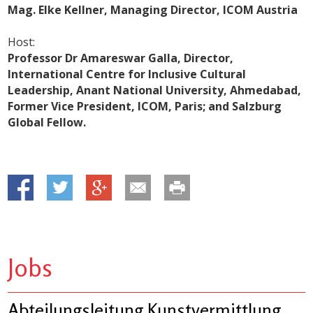
Mag. Elke Kellner, Managing Director, ICOM Austria
Host:
Professor Dr Amareswar Galla, Director,
International Centre for Inclusive Cultural
Leadership, Anant National University, Ahmedabad,
Former Vice President, ICOM, Paris; and Salzburg
Global Fellow.
Jobs
Abteilungsleitung Kunstvermittlung