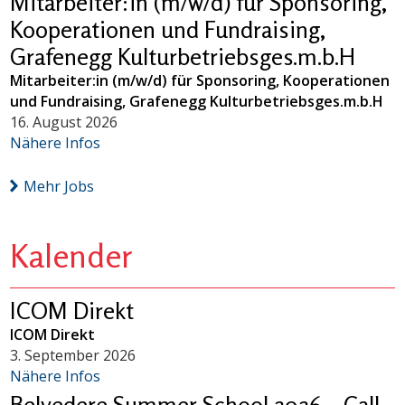
Mitarbeiter:in (m/w/d) für Sponsoring,
Kooperationen und Fundraising,
Grafenegg Kulturbetriebsges.m.b.H
Mitarbeiter:in (m/w/d) für Sponsoring, Kooperationen
und Fundraising, Grafenegg Kulturbetriebsges.m.b.H
16. August 2026
Nähere Infos
Mehr Jobs
Kalender
ICOM Direkt
ICOM Direkt
3. September 2026
Nähere Infos
Belvedere Summer School 2026 – Call