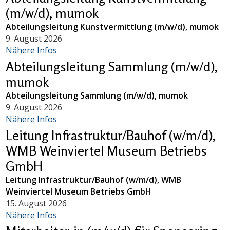
(m/w/d), mumok
Abteilungsleitung Kunstvermittlung (m/w/d), mumok
9. August 2026
Nähere Infos
Abteilungsleitung Sammlung (m/w/d),
mumok
Abteilungsleitung Sammlung (m/w/d), mumok
9. August 2026
Nähere Infos
Leitung Infrastruktur/Bauhof (w/m/d),
WMB Weinviertel Museum Betriebs
GmbH
Leitung Infrastruktur/Bauhof (w/m/d), WMB
Weinviertel Museum Betriebs GmbH
15. August 2026
Nähere Infos