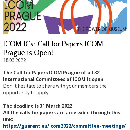
ICOM ICs: Call for Papers ICOM
Prague is Open!
18.03.2022
The Call for Papers ICOM Prague of all 32
International Committees of ICOM is open.
Don' t hesitate to share with your members the
opportunity to apply.
The deadline is 31 March 2022
All the calls for papers are accessible through this
link:
https://guarant.eu/icom2022/committee-meetings/