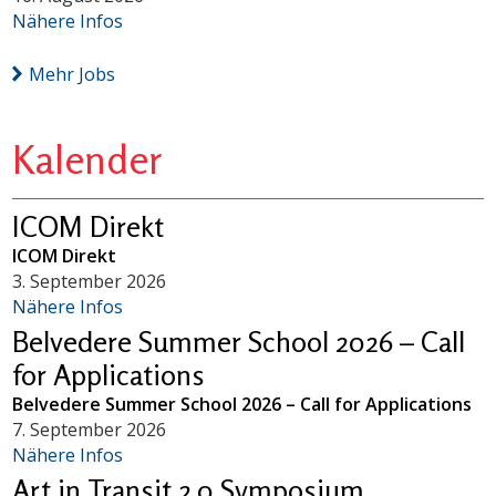
Nähere Infos
Mehr Jobs
Kalender
ICOM Direkt
ICOM Direkt
3. September 2026
Nähere Infos
Belvedere Summer School 2026 – Call
for Applications
Belvedere Summer School 2026 – Call for Applications
7. September 2026
Nähere Infos
Art in Transit 2.0 Symposium