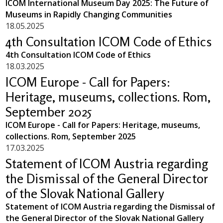
ICOM International Museum Day 2025: The Future of
Museums in Rapidly Changing Communities
18.05.2025
4th Consultation ICOM Code of Ethics
4th Consultation ICOM Code of Ethics
18.03.2025
ICOM Europe - Call for Papers:
Heritage, museums, collections. Rom,
September 2025
ICOM Europe - Call for Papers: Heritage, museums,
collections. Rom, September 2025
17.03.2025
Statement of ICOM Austria regarding
the Dismissal of the General Director
of the Slovak National Gallery
Statement of ICOM Austria regarding the Dismissal of
the General Director of the Slovak National Gallery