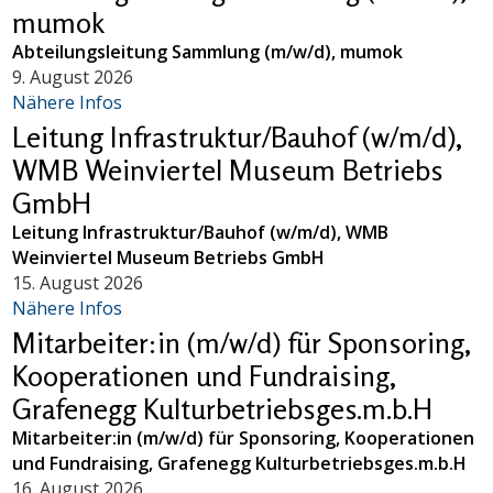
mumok
Abteilungsleitung Sammlung (m/w/d), mumok
9. August 2026
Nähere Infos
Leitung Infrastruktur/Bauhof (w/m/d),
WMB Weinviertel Museum Betriebs
GmbH
Leitung Infrastruktur/Bauhof (w/m/d), WMB
Weinviertel Museum Betriebs GmbH
15. August 2026
Nähere Infos
Mitarbeiter:in (m/w/d) für Sponsoring,
Kooperationen und Fundraising,
Grafenegg Kulturbetriebsges.m.b.H
Mitarbeiter:in (m/w/d) für Sponsoring, Kooperationen
und Fundraising, Grafenegg Kulturbetriebsges.m.b.H
16. August 2026