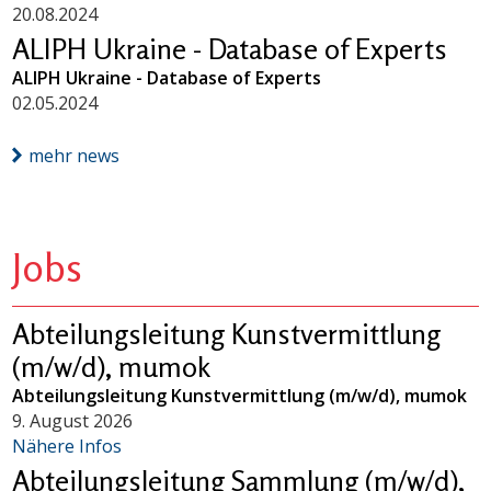
20.08.2024
ALIPH Ukraine - Database of Experts
ALIPH Ukraine - Database of Experts
02.05.2024
mehr news
Jobs
Abteilungsleitung Kunstvermittlung
(m/w/d), mumok
Abteilungsleitung Kunstvermittlung (m/w/d), mumok
9. August 2026
Nähere Infos
Abteilungsleitung Sammlung (m/w/d),