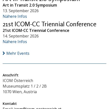
Art in Transit 2.0 Symposium
13. September 2026
Nähere Infos
21st ICOM-CC Triennial Conference
21st ICOM-CC Triennial Conference
14. September 2026
Nähere Infos
Mehr Events
Anschrift
ICOM Österreich
Museumsplatz 1 / 2 / 2B
1070 Wien, Austria
Kontakt
Email:
icom@icom-oesterreich.at