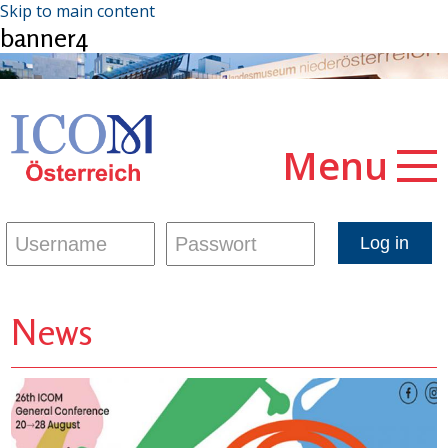
Skip to main content
banner4
Menu
News