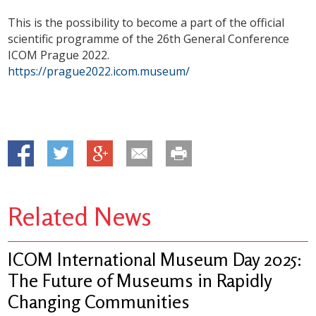
This is the possibility to become a part of the official
scientific programme of the 26th General Conference
ICOM Prague 2022.
https://prague2022.icom.museum/
Related News
ICOM International Museum Day 2025:
The Future of Museums in Rapidly
Changing Communities