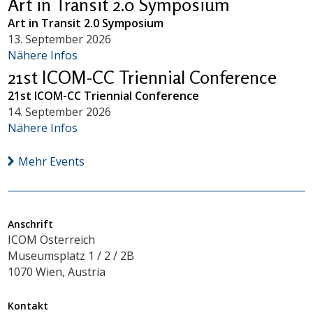
Art in Transit 2.0 Symposium
Art in Transit 2.0 Symposium
13. September 2026
Nähere Infos
21st ICOM-CC Triennial Conference
21st ICOM-CC Triennial Conference
14. September 2026
Nähere Infos
Mehr Events
Anschrift
ICOM Österreich
Museumsplatz 1 / 2 / 2B
1070 Wien, Austria
Kontakt