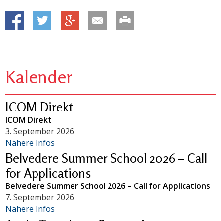
Kalender
ICOM Direkt
ICOM Direkt
3. September 2026
Nähere Infos
Belvedere Summer School 2026 – Call
for Applications
Belvedere Summer School 2026 – Call for Applications
7. September 2026
Nähere Infos