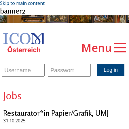
Skip to main content
banner2
Menu
Jobs
Restaurator*in Papier/Grafik, UMJ
31.10.2025