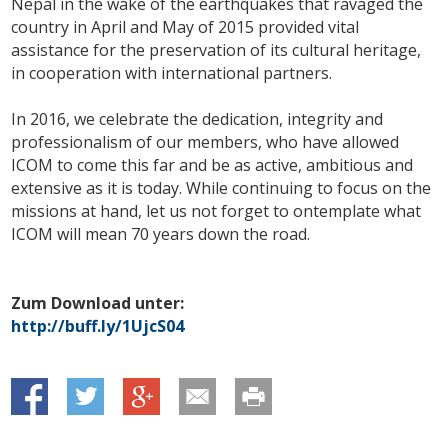
Nepal in the wake of the earthquakes that ravaged the
country in April and May of 2015 provided vital
assistance for the preservation of its cultural heritage,
in cooperation with international partners.
In 2016, we celebrate the dedication, integrity and
professionalism of our members, who have allowed
ICOM to come this far and be as active, ambitious and
extensive as it is today. While continuing to focus on the
missions at hand, let us not forget to ontemplate what
ICOM will mean 70 years down the road.
Zum Download unter:
http://buff.ly/1UjcS04