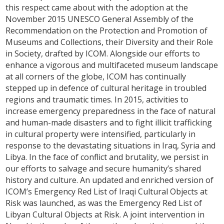
this respect came about with the adoption at the
November 2015 UNESCO General Assembly of the
Recommendation on the Protection and Promotion of
Museums and Collections, their Diversity and their Role
in Society, drafted by ICOM. Alongside our efforts to
enhance a vigorous and multifaceted museum landscape
at all corners of the globe, ICOM has continually
stepped up in defence of cultural heritage in troubled
regions and traumatic times. In 2015, activities to
increase emergency preparedness in the face of natural
and human-made disasters and to fight illicit trafficking
in cultural property were intensified, particularly in
response to the devastating situations in Iraq, Syria and
Libya. In the face of conflict and brutality, we persist in
our efforts to salvage and secure humanity’s shared
history and culture. An updated and enriched version of
ICOM’s Emergency Red List of Iraqi Cultural Objects at
Risk was launched, as was the Emergency Red List of
Libyan Cultural Objects at Risk. A joint intervention in