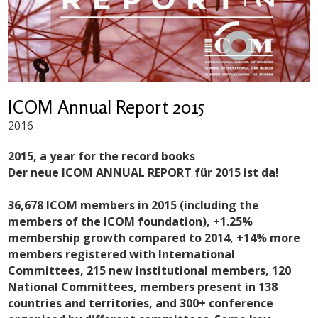
ICOM Annual Report 2015
2016
2015, a year for the record books
Der neue ICOM ANNUAL REPORT für 2015 ist da!
36,678 ICOM members in 2015 (including the
members of the ICOM foundation), +1.25%
membership growth compared to 2014, +14% more
members registered with International
Committees, 215 new institutional members, 120
National Committees, members present in 138
countries and territories, and 300+ conference