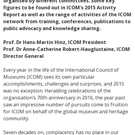
organised by different committees. Some key
figures to be found out in ICOM's 2015 Activity
Report as well as the range of activities of the ICOM
network from training, conferences, publications to
public advocacy and knowledge sharing.
Prof. Dr Hans-Martin Hinz, ICOM President
Prof. Dr Anne-Catherine Robert-Hauglustaine, ICOM
Director General
Every year in the life of the International Council of
Museums (ICOM) sees its own particular
accomplishments, challenges and surprises, and 2015
was no exception. Heralding celebrations of the
organisation’s 70th anniversary in 2016, the year past
saw an impressive number of pursuits come to fruition
for ICOM on behalf of the global museum and heritage
community.
Seven decades on, complacency has no place in our