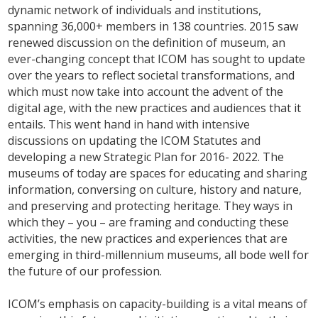
dynamic network of individuals and institutions,
spanning 36,000+ members in 138 countries. 2015 saw
renewed discussion on the definition of museum, an
ever-changing concept that ICOM has sought to update
over the years to reflect societal transformations, and
which must now take into account the advent of the
digital age, with the new practices and audiences that it
entails. This went hand in hand with intensive
discussions on updating the ICOM Statutes and
developing a new Strategic Plan for 2016- 2022. The
museums of today are spaces for educating and sharing
information, conversing on culture, history and nature,
and preserving and protecting heritage. They ways in
which they – you – are framing and conducting these
activities, the new practices and experiences that are
emerging in third-millennium museums, all bode well for
the future of our profession.
ICOM’s emphasis on capacity-building is a vital means of