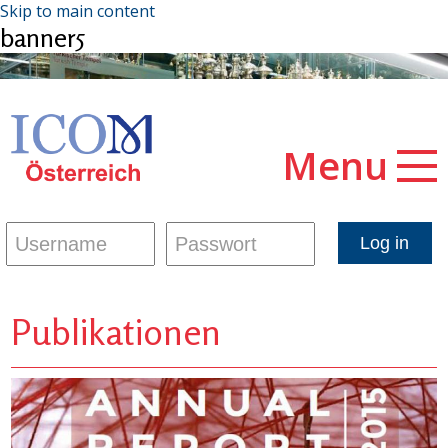
Skip to main content
banner5
Menu
Publikationen