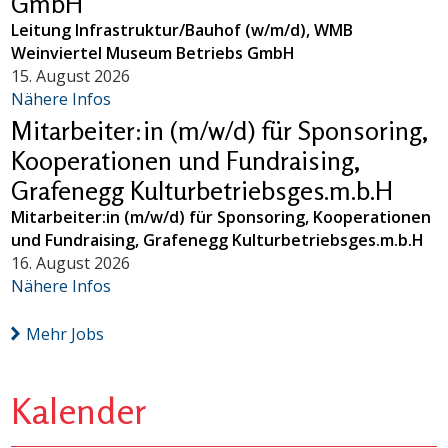
GmbH
Leitung Infrastruktur/Bauhof (w/m/d), WMB
Weinviertel Museum Betriebs GmbH
15. August 2026
Nähere Infos
Mitarbeiter:in (m/w/d) für Sponsoring,
Kooperationen und Fundraising,
Grafenegg Kulturbetriebsges.m.b.H
Mitarbeiter:in (m/w/d) für Sponsoring, Kooperationen
und Fundraising, Grafenegg Kulturbetriebsges.m.b.H
16. August 2026
Nähere Infos
Mehr Jobs
Kalender