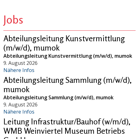
Jobs
Abteilungsleitung Kunstvermittlung
(m/w/d), mumok
Abteilungsleitung Kunstvermittlung (m/w/d), mumok
9. August 2026
Nähere Infos
Abteilungsleitung Sammlung (m/w/d),
mumok
Abteilungsleitung Sammlung (m/w/d), mumok
9. August 2026
Nähere Infos
Leitung Infrastruktur/Bauhof (w/m/d),
WMB Weinviertel Museum Betriebs