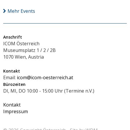
Mehr Events
Anschrift
ICOM Österreich
Museumsplatz 1 / 2 / 2B
1070 Wien, Austria
Kontakt
Email:
icom@icom-oesterreich.at
Bürozeiten
DI, MI, DO 10:00 - 15:00 Uhr (Termine n.V.)
Kontakt
Impressum