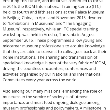
ensuring this future, and initiatives continued to thrive
in 2015: the ICOM International Training Centre (ITC)
held its fourth and fifth sessions at the Palace Museum
in Beijing, China, in April and November 2015, devoted
to “Exhibitions in Museums” and “The Engaging
Museum”, respectively, while an ITC special training
workshop was held in Arusha, Tanzania in August-
September 2015. These programmes allow young and
midcareer museum professionals to acquire knowledge
that they are able to transmit to colleagues back at their
home institutions. The sharing and transmission of
specialised knowledge is part of the very fabric of ICOM,
driving the countless encounters, conferences and
activities organised by our National and International
Committees every year across the world.
Also among our many missions, enhancing the role of
museums in the service of society is of utmost
importance, and must feed ongoing dialogue among
museum professionals and policymakers. A milestone in