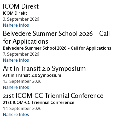
ICOM Direkt
ICOM Direkt
3. September 2026
Nähere Infos
Belvedere Summer School 2026 – Call
for Applications
Belvedere Summer School 2026 – Call for Applications
7. September 2026
Nähere Infos
Art in Transit 2.0 Symposium
Art in Transit 2.0 Symposium
13. September 2026
Nähere Infos
21st ICOM-CC Triennial Conference
21st ICOM-CC Triennial Conference
14. September 2026
Nähere Infos