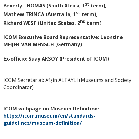
st
Beverly THOMAS (South Africa, 1
term),
st
Mathew TRINCA (Australia, 1
term),
nd
Richard WEST (United States, 2
term)
ICOM Executive Board Representative: Leontine
MEIJER-VAN MENSCH (Germany)
Ex-officio: Suay AKSOY (President of ICOM)
ICOM Secretariat: Afşin ALTAYLI (Museums and Society
Coordinator)
ICOM webpage on Museum Definition:
https://icom.museum/en/standards-
guidelines/museum-definition/