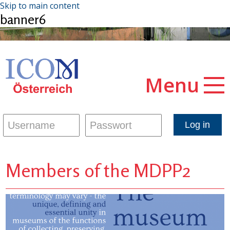
Skip to main content
banner6
Menu
Members of the MDPP2