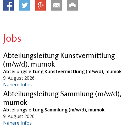
Jobs
Abteilungsleitung Kunstvermittlung
(m/w/d), mumok
Abteilungsleitung Kunstvermittlung (m/w/d), mumok
9. August 2026
Nähere Infos
Abteilungsleitung Sammlung (m/w/d),
mumok
Abteilungsleitung Sammlung (m/w/d), mumok
9. August 2026
Nähere Infos