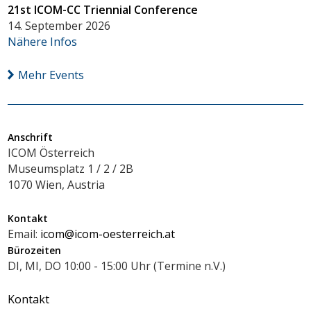
21st ICOM-CC Triennial Conference
14. September 2026
Nähere Infos
Mehr Events
Anschrift
ICOM Österreich
Museumsplatz 1 / 2 / 2B
1070 Wien, Austria
Kontakt
Email:
icom@icom-oesterreich.at
Bürozeiten
DI, MI, DO 10:00 - 15:00 Uhr (Termine n.V.)
Kontakt