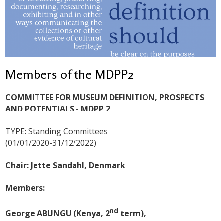
Members of the MDPP2
COMMITTEE FOR MUSEUM DEFINITION, PROSPECTS
AND POTENTIALS - MDPP 2
TYPE: Standing Committees
(01/01/2020-31/12/2022)
Chair: Jette Sandahl, Denmark
Members:
nd
George ABUNGU (Kenya, 2
term),