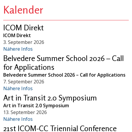
Kalender
ICOM Direkt
ICOM Direkt
3. September 2026
Nähere Infos
Belvedere Summer School 2026 – Call
for Applications
Belvedere Summer School 2026 – Call for Applications
7. September 2026
Nähere Infos
Art in Transit 2.0 Symposium
Art in Transit 2.0 Symposium
13. September 2026
Nähere Infos
21st ICOM-CC Triennial Conference