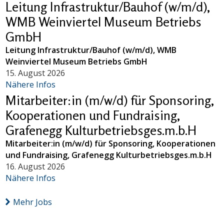
Leitung Infrastruktur/Bauhof (w/m/d),
WMB Weinviertel Museum Betriebs
GmbH
Leitung Infrastruktur/Bauhof (w/m/d), WMB
Weinviertel Museum Betriebs GmbH
15. August 2026
Nähere Infos
Mitarbeiter:in (m/w/d) für Sponsoring,
Kooperationen und Fundraising,
Grafenegg Kulturbetriebsges.m.b.H
Mitarbeiter:in (m/w/d) für Sponsoring, Kooperationen
und Fundraising, Grafenegg Kulturbetriebsges.m.b.H
16. August 2026
Nähere Infos
Mehr Jobs