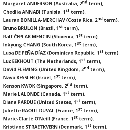
nd
Margaret ANDERSON (Australia, 2
term),
st
Chedlia ANNABI (Tunisia, 1
term),
nd
Lauran BONILLA-MERCHAV (Costa Rica, 2
term),
st
Bruno BRULON (Brazil, 1
term),
st
Ralf ČEPLAK MENCIN (Slovenia, 1
term),
st
Inkyung CHANG (South Korea, 1
term),
st
Lusa DE PEÑA DÍAZ (Dominican Republic, 1
term),
st
Luc EEKHOUT (The Netherlands, 1
term),
nd
David FLEMING (United Kingdom, 2
term),
st
Nava KESSLER (Israel, 1
term),
nd
Kenson KWOK (Singapore, 2
term),
st
Marie LALONDE (Canada, 1
term),
st
Diana PARDUE (United States, 1
term),
st
Juliette RAOUL DUVAL (France, 1
term),
st
Marie-Clarté O’Neill (France, 1
term),
st
Kristiane STRAETKVERN (Denmark, 1
term),