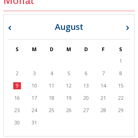
August
«
»
S
M
D
M
D
F
S
1
2
3
4
5
6
7
8
9
10
11
12
13
14
15
16
17
18
19
20
21
22
23
24
25
26
27
28
29
30
31