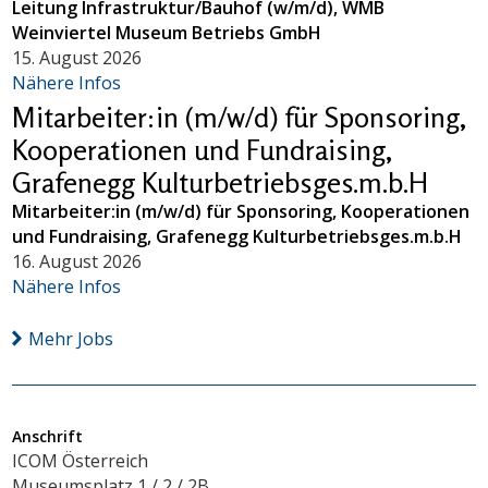
Leitung Infrastruktur/Bauhof (w/m/d), WMB
Weinviertel Museum Betriebs GmbH
15. August 2026
Nähere Infos
Mitarbeiter:in (m/w/d) für Sponsoring,
Kooperationen und Fundraising,
Grafenegg Kulturbetriebsges.m.b.H
Mitarbeiter:in (m/w/d) für Sponsoring, Kooperationen
und Fundraising, Grafenegg Kulturbetriebsges.m.b.H
16. August 2026
Nähere Infos
Mehr Jobs
Anschrift
ICOM Österreich
Museumsplatz 1 / 2 / 2B