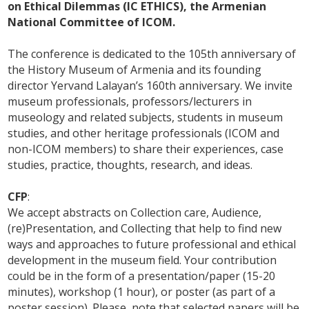
on Ethical Dilemmas (IC ETHICS), the Armenian
National Committee of ICOM.
The conference is dedicated to the 105th anniversary of
the History Museum of Armenia and its founding
director Yervand Lalayan’s 160th anniversary. We invite
museum professionals, professors/lecturers in
museology and related subjects, students in museum
studies, and other heritage professionals (ICOM and
non-ICOM members) to share their experiences, case
studies, practice, thoughts, research, and ideas.
CFP
:
We accept abstracts on Collection care, Audience,
(re)Presentation, and Collecting that help to find new
ways and approaches to future professional and ethical
development in the museum field. Your contribution
could be in the form of a presentation/paper (15-20
minutes), workshop (1 hour), or poster (as part of a
poster session). Please, note that selected papers will be