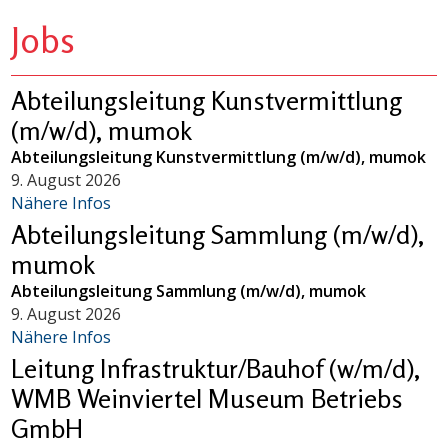
Jobs
Abteilungsleitung Kunstvermittlung
(m/w/d), mumok
Abteilungsleitung Kunstvermittlung (m/w/d), mumok
9. August 2026
Nähere Infos
Abteilungsleitung Sammlung (m/w/d),
mumok
Abteilungsleitung Sammlung (m/w/d), mumok
9. August 2026
Nähere Infos
Leitung Infrastruktur/Bauhof (w/m/d),
WMB Weinviertel Museum Betriebs
GmbH