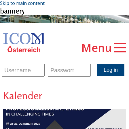
Skip to main content
banner5
Menu
Kalender