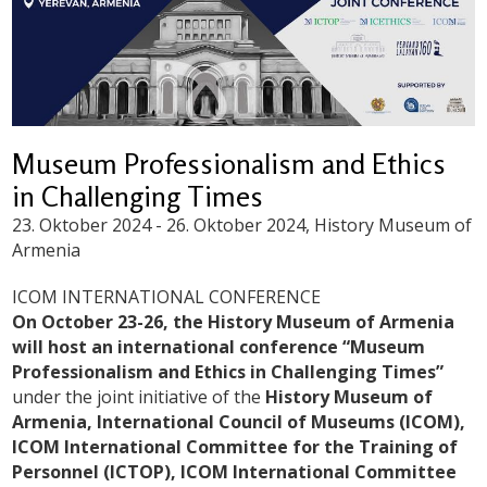
Museum Professionalism and Ethics
in Challenging Times
23. Oktober 2024
-
26. Oktober 2024
, History Museum of
Armenia
ICOM INTERNATIONAL CONFERENCE
On October 23-26, the History Museum of Armenia
will host an international conference “Museum
Professionalism and Ethics in Challenging Times”
under the joint initiative of the
History Museum of
Armenia, International Council of Museums (ICOM),
ICOM International Committee for the Training of
Personnel (ICTOP), ICOM International Committee