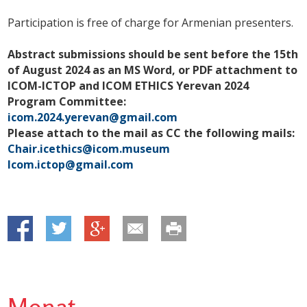
Participation is free of charge for Armenian presenters.
Abstract submissions should be sent before the 15th
of August 2024 as an MS Word, or PDF attachment to
ICOM-ICTOP and ICOM ETHICS Yerevan 2024
Program Committee:
icom.2024.yerevan@gmail.com
Please attach to the mail as CC the following mails:
Chair.icethics@icom.museum
Icom.ictop@gmail.com
Monat