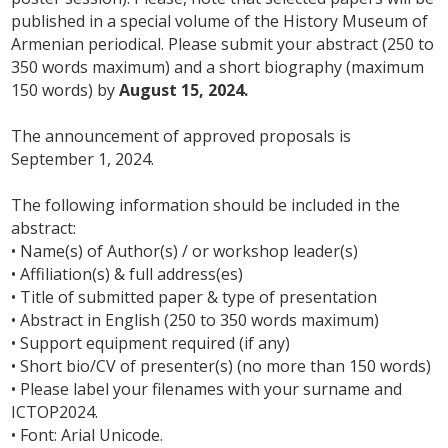
published in a special volume of the History Museum of
Armenian periodical. Please submit your abstract (250 to
350 words maximum) and a short biography (maximum
150 words) by
August 15, 2024.
The announcement of approved proposals is
September 1, 2024.
The following information should be included in the
abstract:
• Name(s) of Author(s) / or workshop leader(s)
• Affiliation(s) & full address(es)
• Title of submitted paper & type of presentation
• Abstract in English (250 to 350 words maximum)
• Support equipment required (if any)
• Short bio/CV of presenter(s) (no more than 150 words)
• Please label your filenames with your surname and
ICTOP2024.
• Font: Arial Unicode.