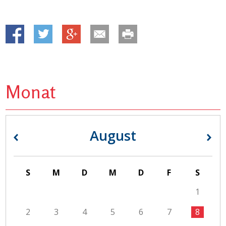
Monat
August
«
»
S
M
D
M
D
F
S
1
2
3
4
5
6
7
8