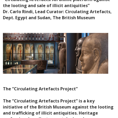
the looting and sale of illicit antiquities”
Dr. Carlo Rindi, Lead Curator: Circulating Artefacts,
Dept. Egypt and Sudan, The British Museum
The “Circulating Artefacts Project”
The “Circulating Artefacts Project” is a key
initiative of the British Museum against the looting
and trafficking of illicit antiquities. Heritage