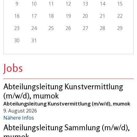
9
10
11
12
13
14
15
16
17
18
19
20
21
22
23
24
25
26
27
28
29
30
31
Jobs
Abteilungsleitung Kunstvermittlung
(m/w/d), mumok
Abteilungsleitung Kunstvermittlung (m/w/d), mumok
9. August 2026
Nähere Infos
Abteilungsleitung Sammlung (m/w/d),
mumok