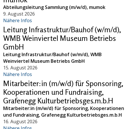
Abteilungsleitung Sammlung (m/w/d), mumok
9. August 2026
Nähere Infos
Leitung Infrastruktur/Bauhof (w/m/d),
WMB Weinviertel Museum Betriebs
GmbH
Leitung Infrastruktur/Bauhof (w/m/d), WMB
Weinviertel Museum Betriebs GmbH
15. August 2026
Nähere Infos
Mitarbeiter:in (m/w/d) für Sponsoring,
Kooperationen und Fundraising,
Grafenegg Kulturbetriebsges.m.b.H
Mitarbeiter:in (m/w/d) für Sponsoring, Kooperationen
und Fundraising, Grafenegg Kulturbetriebsges.m.b.H
16. August 2026
Nähere Infos