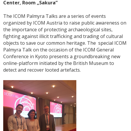
Center, Room „Sakura”
The ICOM Palmyra Talks are a series of events
organized by ICOM Austria to raise public awareness on
the importance of protecting archaeological sites,
fighting against illicit trafficking and trading of cultural
objects to save our common heritage. The special ICOM
Palmyra Talk on the occasion of the ICOM General
Conference in Kyoto presents a groundbreaking new
online-platform initiated by the British Museum to
detect and recover looted artefacts.