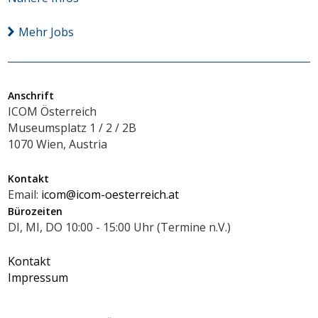
Mehr Jobs
Anschrift
ICOM Österreich
Museumsplatz 1 / 2 / 2B
1070 Wien, Austria
Kontakt
Email:
icom@icom-oesterreich.at
Bürozeiten
DI, MI, DO 10:00 - 15:00 Uhr (Termine n.V.)
Kontakt
Impressum