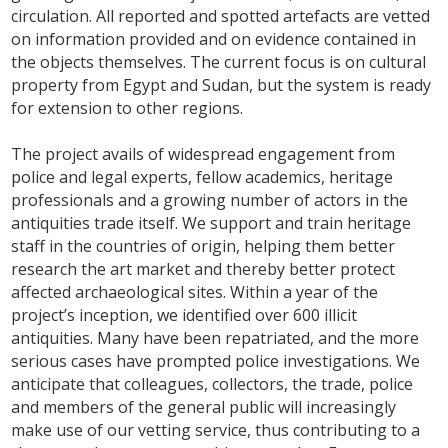
circulation. All reported and spotted artefacts are vetted
on information provided and on evidence contained in
the objects themselves. The current focus is on cultural
property from Egypt and Sudan, but the system is ready
for extension to other regions.
The project avails of widespread engagement from
police and legal experts, fellow academics, heritage
professionals and a growing number of actors in the
antiquities trade itself. We support and train heritage
staff in the countries of origin, helping them better
research the art market and thereby better protect
affected archaeological sites. Within a year of the
project’s inception, we identified over 600 illicit
antiquities. Many have been repatriated, and the more
serious cases have prompted police investigations. We
anticipate that colleagues, collectors, the trade, police
and members of the general public will increasingly
make use of our vetting service, thus contributing to a