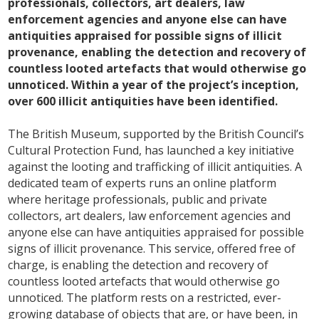
professionals, collectors, art dealers, law
enforcement agencies and anyone else can have
antiquities appraised for possible signs of illicit
provenance, enabling the detection and recovery of
countless looted artefacts that would otherwise go
unnoticed. Within a year of the project’s inception,
over 600 illicit antiquities have been identified.
The British Museum, supported by the British Council’s
Cultural Protection Fund, has launched a key initiative
against the looting and trafficking of illicit antiquities. A
dedicated team of experts runs an online platform
where heritage professionals, public and private
collectors, art dealers, law enforcement agencies and
anyone else can have antiquities appraised for possible
signs of illicit provenance. This service, offered free of
charge, is enabling the detection and recovery of
countless looted artefacts that would otherwise go
unnoticed. The platform rests on a restricted, ever-
growing database of objects that are, or have been, in