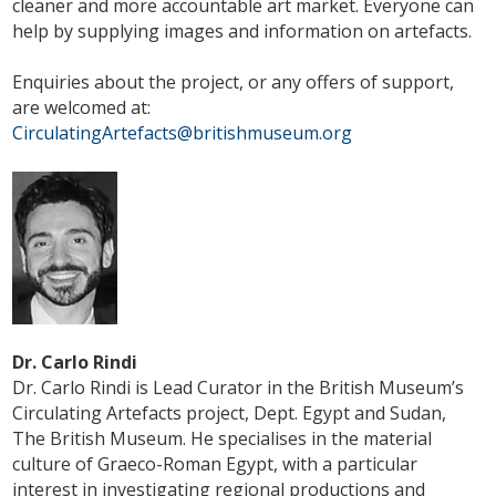
cleaner and more accountable art market. Everyone can
help by supplying images and information on artefacts.
Enquiries about the project, or any offers of support,
are welcomed at:
CirculatingArtefacts@britishmuseum.org
Dr. Carlo Rindi
Dr. Carlo Rindi is Lead Curator in the British Museum’s
Circulating Artefacts project, Dept. Egypt and Sudan,
The British Museum. He specialises in the material
culture of Graeco-Roman Egypt, with a particular
interest in investigating regional productions and