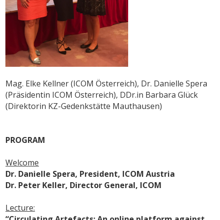
Mag. Elke Kellner (ICOM Österreich), Dr. Danielle Spera
(Präsidentin ICOM Österreich), DDr.in Barbara Glück
(Direktorin KZ-Gedenkstätte Mauthausen)
PROGRAM
Welcome
Dr. Danielle Spera, President, ICOM Austria
Dr. Peter Keller, Director General, ICOM
Lecture:
“Circulating Artefacts: An online platform against