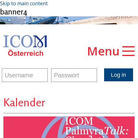
Skip to main content
banner4
Menu
Kalender