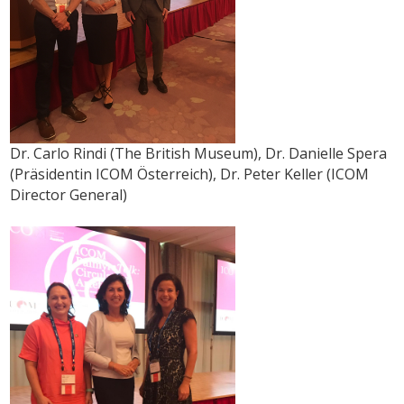
Dr. Carlo Rindi (The British Museum), Dr. Danielle Spera
(Präsidentin ICOM Österreich), Dr. Peter Keller (ICOM
Director General)