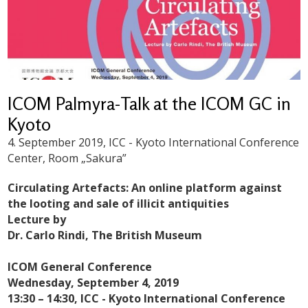
ICOM Palmyra-Talk at the ICOM GC in
Kyoto
4. September 2019
, ICC - Kyoto International Conference
Center, Room „Sakura”
Circulating Artefacts: An online platform against
the looting and sale of illicit antiquities
Lecture by
Dr. Carlo Rindi, The British Museum
ICOM General Conference
Wednesday, September 4, 2019
13:30 – 14:30, ICC - Kyoto International Conference