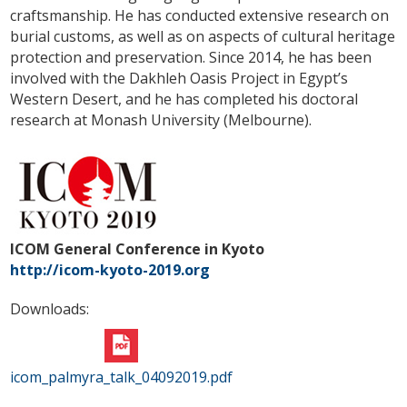
craftsmanship. He has conducted extensive research on
burial customs, as well as on aspects of cultural heritage
protection and preservation. Since 2014, he has been
involved with the Dakhleh Oasis Project in Egypt’s
Western Desert, and he has completed his doctoral
research at Monash University (Melbourne).
ICOM General Conference in Kyoto
http://icom-kyoto-2019.org
Downloads:
icom_palmyra_talk_04092019.pdf