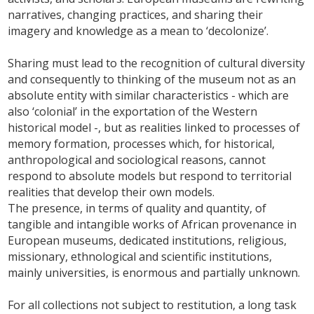
narratives, changing practices, and sharing their
imagery and knowledge as a mean to ‘decolonize’.
Sharing must lead to the recognition of cultural diversity
and consequently to thinking of the museum not as an
absolute entity with similar characteristics - which are
also ‘colonial’ in the exportation of the Western
historical model -, but as realities linked to processes of
memory formation, processes which, for historical,
anthropological and sociological reasons, cannot
respond to absolute models but respond to territorial
realities that develop their own models.
The presence, in terms of quality and quantity, of
tangible and intangible works of African provenance in
European museums, dedicated institutions, religious,
missionary, ethnological and scientific institutions,
mainly universities, is enormous and partially unknown.
For all collections not subject to restitution, a long task