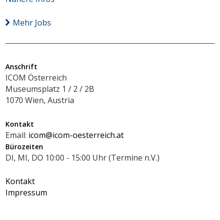
Mehr Jobs
Anschrift
ICOM Österreich
Museumsplatz 1 / 2 / 2B
1070 Wien, Austria
Kontakt
Email:
icom@icom-oesterreich.at
Bürozeiten
DI, MI, DO 10:00 - 15:00 Uhr (Termine n.V.)
Kontakt
Impressum