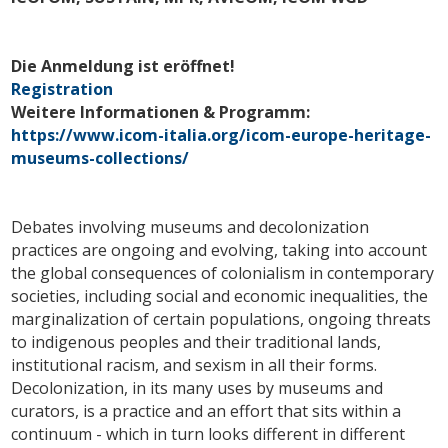
Die Anmeldung ist eröffnet!
Registration
Weitere Informationen & Programm:
https://www.icom-italia.org/icom-europe-heritage-
museums-collections/
Debates involving museums and decolonization
practices are ongoing and evolving, taking into account
the global consequences of colonialism in contemporary
societies, including social and economic inequalities, the
marginalization of certain populations, ongoing threats
to indigenous peoples and their traditional lands,
institutional racism, and sexism in all their forms.
Decolonization, in its many uses by museums and
curators, is a practice and an effort that sits within a
continuum - which in turn looks different in different