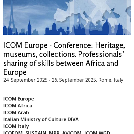
ICOM Europe - Conference: Heritage,
museums, collections. Professionals’
sharing of skills between Africa and
Europe
24. September 2025
-
26. September 2025
, Rome, Italy
ICOM Europe
ICOM Africa
ICOM Arab
Italian Ministry of Culture DIVA
ICOM Italy
ICOFOM,
SUSTAIN,
MPR, AVICOM, ICOM WGD