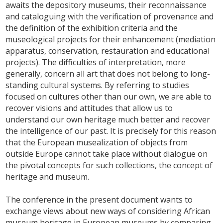
awaits the depository museums, their reconnaissance
and cataloguing with the verification of provenance and
the definition of the exhibition criteria and the
museological projects for their enhancement (mediation
apparatus, conservation, restauration and educational
projects). The difficulties of interpretation, more
generally, concern all art that does not belong to long-
standing cultural systems. By referring to studies
focused on cultures other than our own, we are able to
recover visions and attitudes that allow us to
understand our own heritage much better and recover
the intelligence of our past. It is precisely for this reason
that the European musealization of objects from
outside Europe cannot take place without dialogue on
the pivotal concepts for such collections, the concept of
heritage and museum.
The conference in the present document wants to
exchange views about new ways of considering African
museum heritage in European museums by comparing