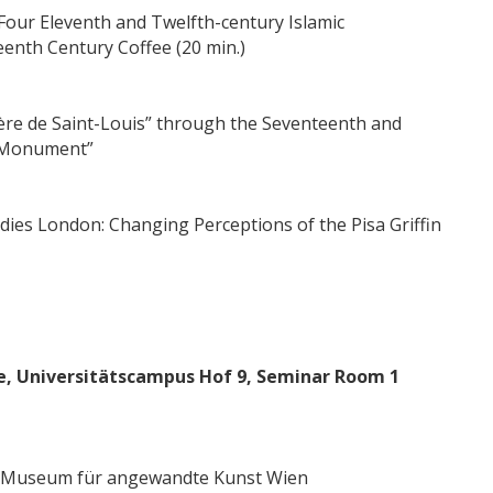
 Four Eleventh and Twelfth-century Islamic
enth Century Coffee (20 min.)
tère de Saint-Louis” through the Seventeenth and
l Monument”
udies London: Changing Perceptions of the Pisa Griffin
te, Universitätscampus Hof 9, Seminar Room 1
es Museum für angewandte Kunst Wien