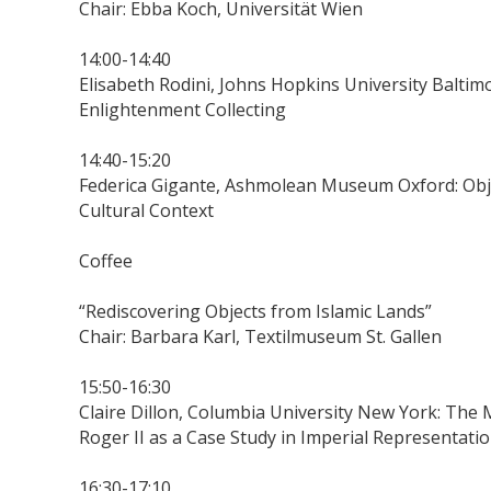
Chair: Ebba Koch, Universität Wien
14:00-14:40
Elisabeth Rodini, Johns Hopkins University Baltim
Enlightenment Collecting
14:40-15:20
Federica Gigante, Ashmolean Museum Oxford: Object
Cultural Context
Coffee
“Rediscovering Objects from Islamic Lands”
Chair: Barbara Karl, Textilmuseum St. Gallen
15:50-16:30
Claire Dillon, Columbia University New York: The
Roger II as a Case Study in Imperial Representatio
16:30-17:10