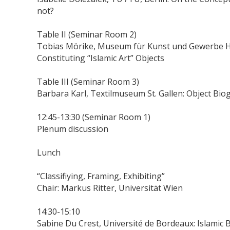
not?
Table II (Seminar Room 2)
Tobias Mörike, Museum für Kunst und Gewerbe Ha
Constituting “Islamic Art” Objects
Table III (Seminar Room 3)
Barbara Karl, Textilmuseum St. Gallen: Object Bio
12:45-13:30 (Seminar Room 1)
Plenum discussion
Lunch
“Classifiying, Framing, Exhibiting”
Chair: Markus Ritter, Universität Wien
14:30-15:10
Sabine Du Crest, Université de Bordeaux: Islamic