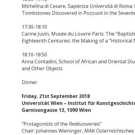
Michelina di Cesare, Sapienza Università di Roma:
Tombstones Discovered in Pozzuoli in the Sevente
17:30-18:10
Carine Juvin, Musée du Louvre Paris: The “Baptis
Eighteenth Centuries: the Making of a “Historica
18:10-18:50
Anna Contadini, School of African and Oriental St
and Other Objects
Dinner
Friday, 21st September 2018
Universität Wien – Institut für Kunstgeschich
Garnisongasse 13, 1090 Wien
“Protagonists of the Rediscoveries”
Chair: Johannes Wieninger, MAK Österreichisch