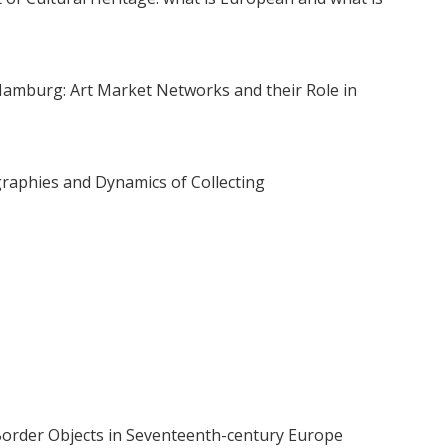
mburg: Art Market Networks and their Role in
graphies and Dynamics of Collecting
 Border Objects in Seventeenth-century Europe