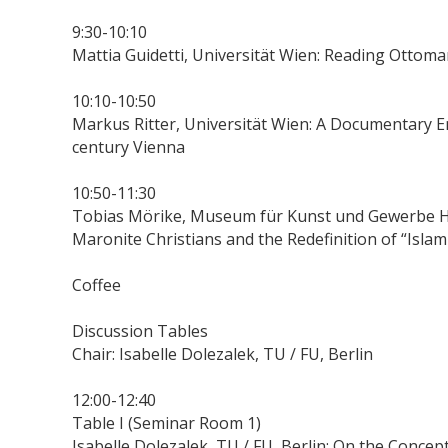
9:30-10:10
Mattia Guidetti, Universität Wien: Reading Ottom
10:10-10:50
Markus Ritter, Universität Wien: A Documentary En
century Vienna
10:50-11:30
Tobias Mörike, Museum für Kunst und Gewerbe H
Maronite Christians and the Redefinition of “Islam
Coffee
Discussion Tables
Chair: Isabelle Dolezalek, TU / FU, Berlin
12:00-12:40
Table I (Seminar Room 1)
Isabelle Dolezalek, TU / FU, Berlin: On the Concep