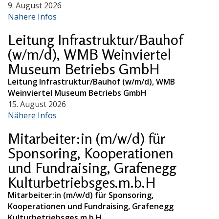
9. August 2026
Nähere Infos
Leitung Infrastruktur/Bauhof
(w/m/d), WMB Weinviertel
Museum Betriebs GmbH
Leitung Infrastruktur/Bauhof (w/m/d), WMB
Weinviertel Museum Betriebs GmbH
15. August 2026
Nähere Infos
Mitarbeiter:in (m/w/d) für
Sponsoring, Kooperationen
und Fundraising, Grafenegg
Kulturbetriebsges.m.b.H
Mitarbeiter:in (m/w/d) für Sponsoring,
Kooperationen und Fundraising, Grafenegg
Kulturbetriebsges.m.b.H