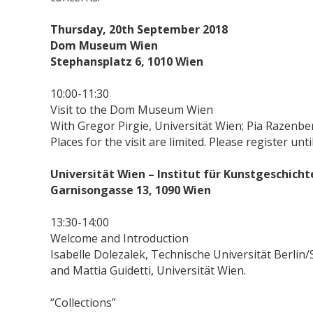
Thursday, 20th September 2018
Dom Museum Wien
Stephansplatz 6, 1010 Wien
10:00-11:30
Visit to the Dom Museum Wien
With Gregor Pirgie, Universität Wien; Pia Razenber
Places for the visit are limited. Please register u
Universität Wien – Institut für Kunstgeschich
Garnisongasse 13, 1090 Wien
13:30-14:00
Welcome and Introduction
Isabelle Dolezalek, Technische Universität Berlin
and Mattia Guidetti, Universität Wien.
“Collections”