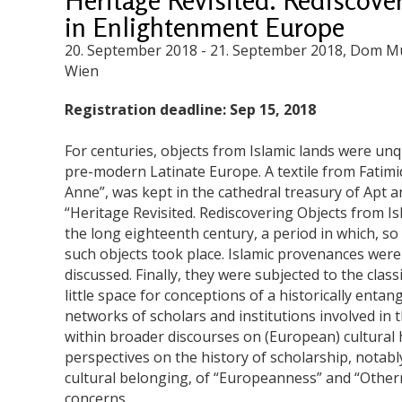
in Enlightenment Europe
20. September 2018
-
21. September 2018
, Dom Mu
Wien
Registration deadline: Sep 15, 2018
For centuries, objects from Islamic lands were unq
pre-modern Latinate Europe. A textile from Fatimid 
Anne”, was kept in the cathedral treasury of Apt a
“Heritage Revisited. Rediscovering Objects from I
the long eighteenth century, a period in which, so 
such objects took place. Islamic provenances were
discussed. Finally, they were subjected to the cla
little space for conceptions of a historically entan
networks of scholars and institutions involved in t
within broader discourses on (European) cultural h
perspectives on the history of scholarship, notably
cultural belonging, of “Europeanness” and “Othern
concerns.