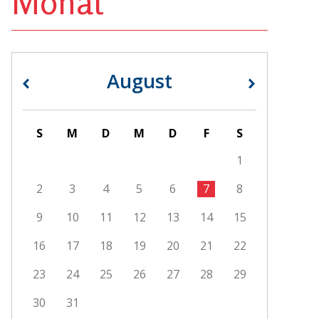
Monat
August
«
»
S
M
D
M
D
F
S
1
2
3
4
5
6
7
8
9
10
11
12
13
14
15
16
17
18
19
20
21
22
23
24
25
26
27
28
29
30
31