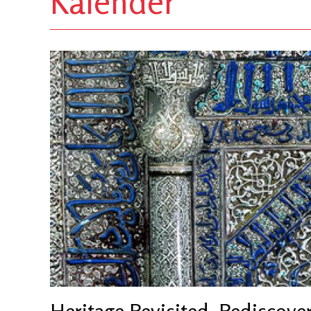
Kalender
Heritage Revisited. Rediscove