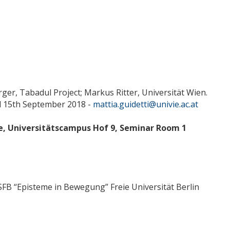
ger, Tabadul Project; Markus Ritter, Universität Wien.
ntil 15th September 2018 -
mattia.guidetti@univie.ac.at
te, Universitätscampus Hof 9, Seminar Room 1
/SFB “Episteme in Bewegung” Freie Universität Berlin