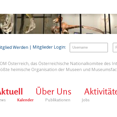
| Mitglieder Login:
itglied Werden
OM Österreich, das Österreichische Nationalkomitee des Int
rößte heimische Organisation der Museen und Museumsfach
ktuell
Über Uns
Aktivität
ews
Kalender
Publikationen
Jobs