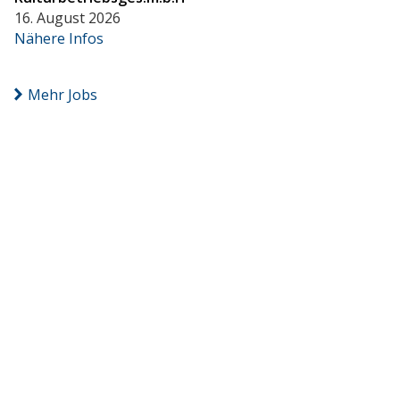
16. August 2026
Nähere Infos
Mehr Jobs