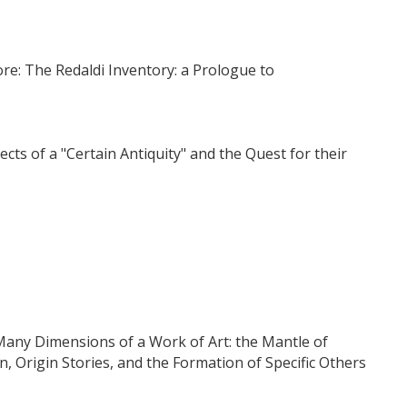
ore: The Redaldi Inventory: a Prologue to
s of a "Certain Antiquity" and the Quest for their
 Many Dimensions of a Work of Art: the Mantle of
n, Origin Stories, and the Formation of Specific Others