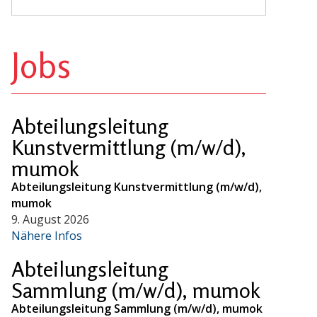
Jobs
Abteilungsleitung
Kunstvermittlung (m/w/d),
mumok
Abteilungsleitung Kunstvermittlung (m/w/d),
mumok
9. August 2026
Nähere Infos
Abteilungsleitung
Sammlung (m/w/d), mumok
Abteilungsleitung Sammlung (m/w/d), mumok