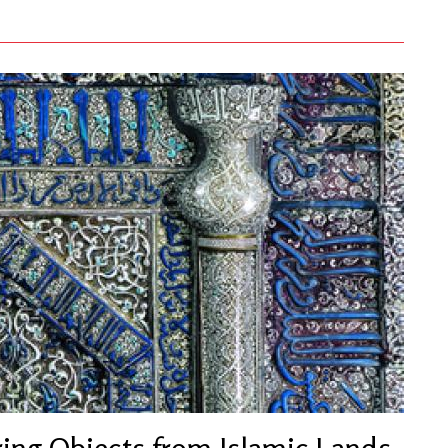
ring Objects from Islamic Lands