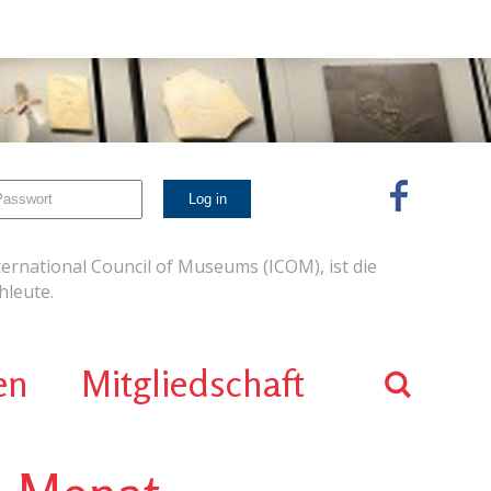
ernational Council of Museums (ICOM), ist die
leute.
en
Mitgliedschaft