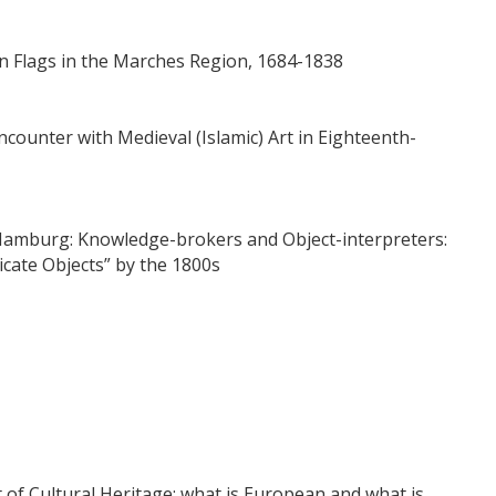
an Flags in the Marches Region, 1684-1838
counter with Medieval (Islamic) Art in Eighteenth-
amburg: Knowledge-brokers and Object-interpreters:
icate Objects” by the 1800s
t of Cultural Heritage: what is European and what is