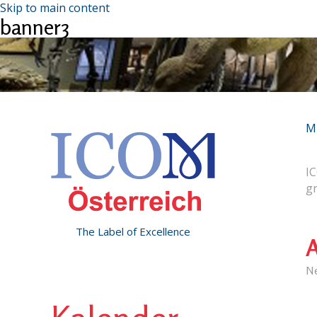
Skip to main content
banner3
M
IC
g
The Label of Excellence
A
N