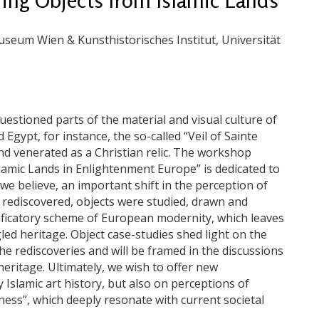
seum Wien & Kunsthistorisches Institut, Universität
uestioned parts of the material and visual culture of
Egypt, for instance, the so-called “Veil of Sainte
nd venerated as a Christian relic. The workshop
slamic Lands in Enlightenment Europe” is dedicated to
we believe, an important shift in the perception of
 rediscovered, objects were studied, drawn and
ssificatory scheme of European modernity, which leaves
gled heritage. Object case-studies shed light on the
he rediscoveries and will be framed in the discussions
eritage. Ultimately, we wish to offer new
 Islamic art history, but also on perceptions of
ess”, which deeply resonate with current societal