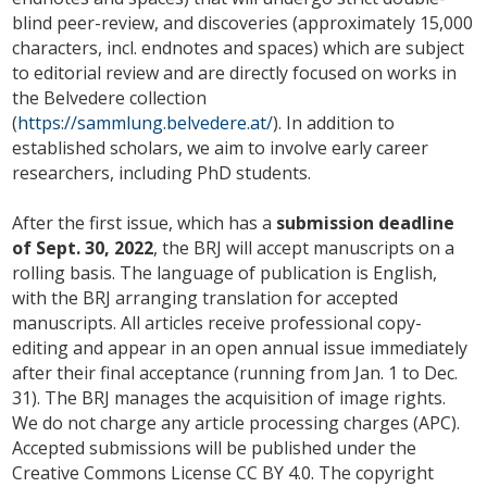
blind peer-review, and discoveries (approximately 15,000
characters, incl. endnotes and spaces) which are subject
to editorial review and are directly focused on works in
the Belvedere collection
(
https://sammlung.belvedere.at/
). In addition to
established scholars, we aim to involve early career
researchers, including PhD students.
After the first issue, which has a
submission deadline
of Sept. 30, 2022
, the BRJ will accept manuscripts on a
rolling basis. The language of publication is English,
with the BRJ arranging translation for accepted
manuscripts. All articles receive professional copy-
editing and appear in an open annual issue immediately
after their final acceptance (running from Jan. 1 to Dec.
31). The BRJ manages the acquisition of image rights.
We do not charge any article processing charges (APC).
Accepted submissions will be published under the
Creative Commons License CC BY 4.0. The copyright