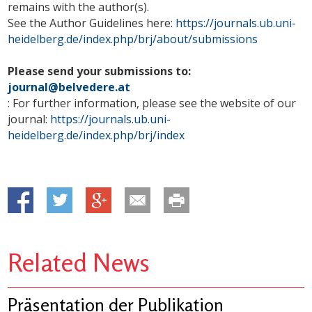
remains with the author(s).
See the Author Guidelines here:
https://journals.ub.uni-
heidelberg.de/index.php/brj/about/submissions
Please send your submissions to:
journal@belvedere.at
: For further information, please see the website of our
journal:
https://journals.ub.uni-
heidelberg.de/index.php/brj/index
Related News
Präsentation der Publikation