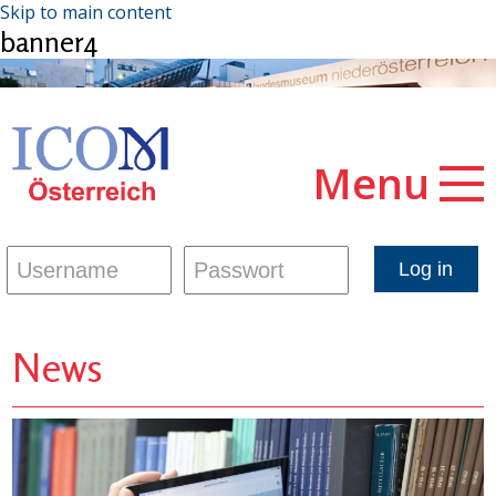
Skip to main content
banner4
Menu
News