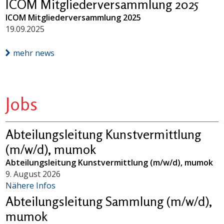
ICOM Mitgliederversammlung 2025
ICOM Mitgliederversammlung 2025
19.09.2025
mehr news
Jobs
Abteilungsleitung Kunstvermittlung
(m/w/d), mumok
Abteilungsleitung Kunstvermittlung (m/w/d), mumok
9. August 2026
Nähere Infos
Abteilungsleitung Sammlung (m/w/d),
mumok