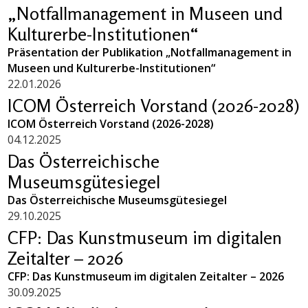
„Notfallmanagement in Museen und
Kulturerbe-Institutionen“
Präsentation der Publikation „Notfallmanagement in
Museen und Kulturerbe-Institutionen“
22.01.2026
ICOM Österreich Vorstand (2026-2028)
ICOM Österreich Vorstand (2026-2028)
04.12.2025
Das Österreichische
Museumsgütesiegel
Das Österreichische Museumsgütesiegel
29.10.2025
CFP: Das Kunstmuseum im digitalen
Zeitalter – 2026
CFP: Das Kunstmuseum im digitalen Zeitalter – 2026
30.09.2025