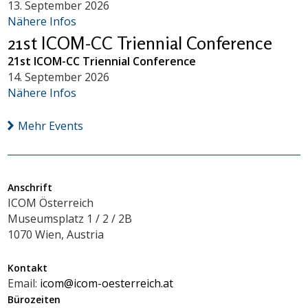
13. September 2026
Nähere Infos
21st ICOM-CC Triennial Conference
21st ICOM-CC Triennial Conference
14. September 2026
Nähere Infos
Mehr Events
Anschrift
ICOM Österreich
Museumsplatz 1 / 2 / 2B
1070 Wien, Austria
Kontakt
Email:
icom@icom-oesterreich.at
Bürozeiten