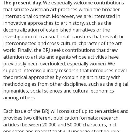
the present day
. We especially welcome contributions
that situate Austrian art practices within the broader
international context. Moreover, we are interested in
innovative approaches to art history, such as the
decentralization of established narratives or the
investigation of transnational transfers that reveal the
interconnected and cross-cultural character of the art
world. Finally, the BRJ seeks contributions that draw
attention to artists and agents whose activities have
previously been overlooked, especially women. We
support interdisciplinary research that introduces novel
theoretical approaches by combining art history with
methodologies from other disciplines, such as the digital
humanities, social sciences and cultural economics
among others.
Each issue of the BRJ will consist of up to ten articles and
provides two different publication formats: research
articles (between 20,000 and 50,000 characters, incl.
endnotes and spaces) that will undergo strict double-