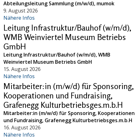
Abteilungsleitung Sammlung (m/w/d), mumok
9. August 2026
Nähere Infos
Leitung Infrastruktur/Bauhof (w/m/d),
WMB Weinviertel Museum Betriebs
GmbH
Leitung Infrastruktur/Bauhof (w/m/d), WMB
Weinviertel Museum Betriebs GmbH
15. August 2026
Nähere Infos
Mitarbeiter:in (m/w/d) für Sponsoring,
Kooperationen und Fundraising,
Grafenegg Kulturbetriebsges.m.b.H
Mitarbeiter:in (m/w/d) für Sponsoring, Kooperationen
und Fundraising, Grafenegg Kulturbetriebsges.m.b.H
16. August 2026
Nähere Infos