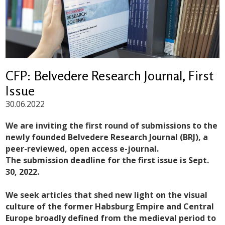
CFP: Belvedere Research Journal, First
Issue
30.06.2022
We are inviting the first round of submissions to the
newly founded Belvedere Research Journal (BRJ), a
peer-reviewed, open access e-journal.
The submission deadline for the first issue is Sept.
30, 2022.
We seek articles that shed new light on the visual
culture of the former Habsburg Empire and Central
Europe broadly defined from the medieval period to