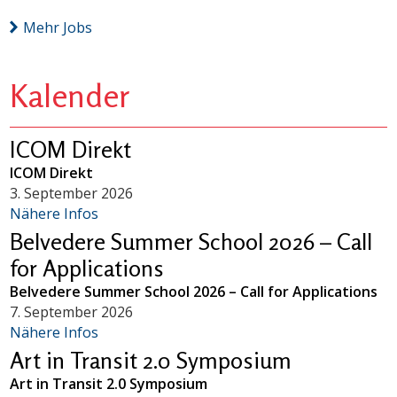
Mehr Jobs
Kalender
ICOM Direkt
ICOM Direkt
3. September 2026
Nähere Infos
Belvedere Summer School 2026 – Call
for Applications
Belvedere Summer School 2026 – Call for Applications
7. September 2026
Nähere Infos
Art in Transit 2.0 Symposium
Art in Transit 2.0 Symposium